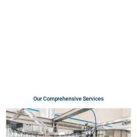
FDA-inspected, cGMP-compliant U.S. facility. We
provide high-growth brands and retailers with scalable
production across premium liquid and powder
vitamins and supplements, engineered for unmatched
purity, strict compliance, and rapid market entry.
U.S.-Made Quality
Flexible Order Volumes
Fast Turnaround
Our Comprehensive Services​