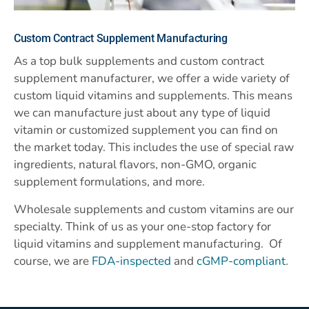
Custom
Contract Supplement Manufacturing
As a top bulk supplements and custom contract
supplement manufacturer, we offer a wide variety of
custom liquid vitamins and supplements. This means
we can manufacture just about any type of liquid
vitamin or customized supplement you can find on
the market today. This includes the use of special raw
ingredients, natural flavors, non-GMO, organic
supplement formulations, and more.
Wholesale supplements and custom vitamins are our
specialty. Think of us as your one-stop factory for
liquid vitamins and supplement manufacturing. Of
course, we are
FDA-inspected
and
cGMP-compliant
.