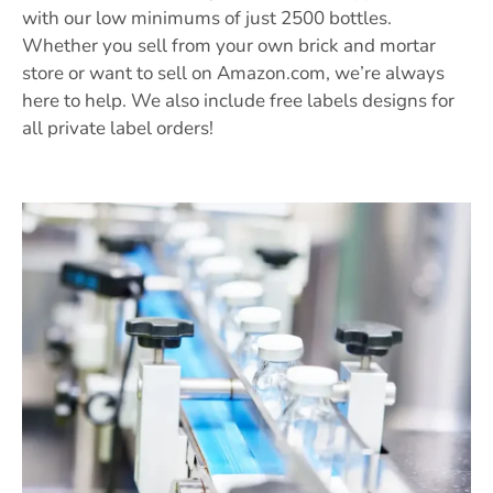
with our low minimums of just 2500 bottles.
Whether you sell from your own brick and mortar
store or want to sell on Amazon.com, we’re always
here to help. We also include free labels designs for
all private label orders!