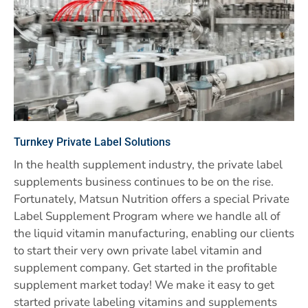
Turnkey Private Label Solutions
In the health supplement industry, the private label
supplements business continues to be on the rise.
Fortunately, Matsun Nutrition offers a special Private
Label Supplement Program where we handle all of
the liquid vitamin manufacturing, enabling our clients
to start their very own private label vitamin and
supplement company. Get started in the profitable
supplement market today! We make it easy to get
started private labeling vitamins and supplements