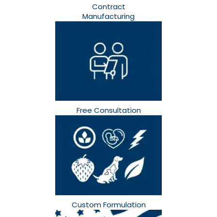
Contract
Manufacturing
Free Consultation​
Custom Formulation​