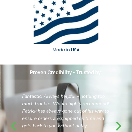
Made in USA​
Proven Credibility - Trusted by:
Fantastic! Always helpful – nothing too
much trouble. Would highly recommend!
Patrick has always gone out of his way to
ensure orders are shipped on time and
gets back to you without delay.