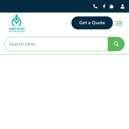
Get a Quote
Matsun Nutrition
Turning Nutritional Concepts
into Market-Ready Realities.
For over 30 years, Matsun Nutrition has delivered
premier contract manufacturing solutions from our