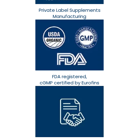
Private Label Supplements
Manufacturing
FDA registered,
cGMP certified by Eurofins