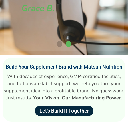
Grace B.
Build Your Supplement Brand with Matsun Nutrition
With decades of experience, GMP-certified facilities,
and full private label support, we help you turn your
supplement idea into a profitable brand. No guesswork.
Just results.
Your Vision. Our Manufacturing Power.
Let’s Build It Together