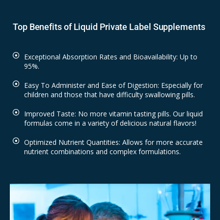
Top Benefits of Liquid Private Label Supplements
Exceptional Absorption Rates and Bioavailability: Up to
95%.
Easy To Administer and Ease of Digestion: Especially for
children and those that have difficulty swallowing pills.
Improved Taste: No more vitamin tasting pills. Our liquid
formulas come in a variety of delicious natural flavors!
Optimized Nutrient Quantities: Allows for more accurate
nutrient combinations and complex formulations.