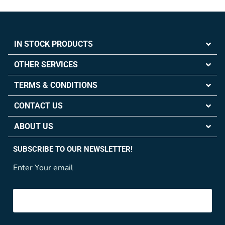
IN STOCK PRODUCTS
OTHER SERVICES
TERMS & CONDITIONS
CONTACT US
ABOUT US
SUBSCRIBE TO OUR NEWSLETTER!
Enter Your email