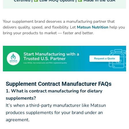
Certified |
Low MOQ Options |
Made in the USA
Your supplement brand deserves a manufacturing partner that
delivers quality, speed, and flexibility. Let
Matsun Nutrition
help you
bring your products to market — faster and better.
Supplement Contract Manufacturer FAQs
1. What is contract manufacturing for dietary
supplements?
It’s when a third-party manufacturer like Matsun
produces supplements for your brand under an
agreement.