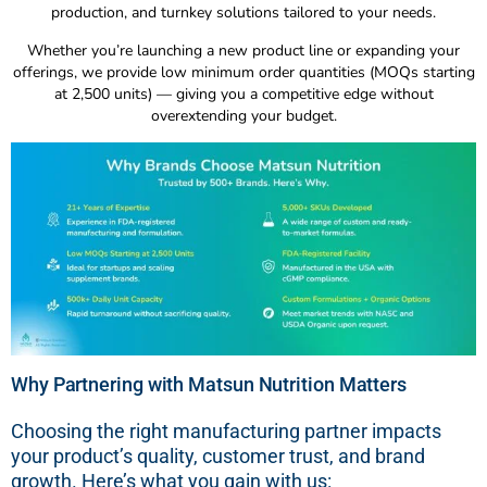
production, and turnkey solutions tailored to your needs.
Whether you’re launching a new product line or expanding your
offerings, we provide low minimum order quantities (MOQs starting
at 2,500 units) — giving you a competitive edge without
overextending your budget.
Why Partnering with Matsun Nutrition Matters
Choosing the right manufacturing partner impacts
your product’s quality, customer trust, and brand
growth. Here’s what you gain with us: