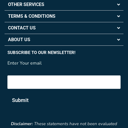
OTHER SERVICES
TERMS & CONDITIONS
CONTACT US
ABOUT US
SUBSCRIBE TO OUR NEWSLETTER!
Enter Your email
Submit
Disclaimer:
These statements have not been evaluated