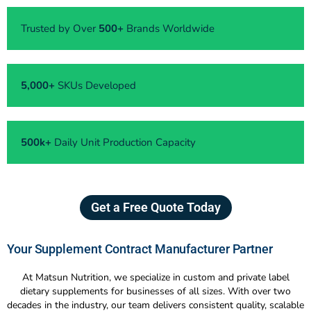
Trusted by Over
500+
Brands Worldwide
5,000+
SKUs Developed
500k+
Daily Unit Production Capacity
Get a Free Quote Today
Your Supplement Contract Manufacturer Partner
At Matsun Nutrition, we specialize in custom and private label
dietary supplements for businesses of all sizes. With over two
decades in the industry, our team delivers consistent quality, scalable