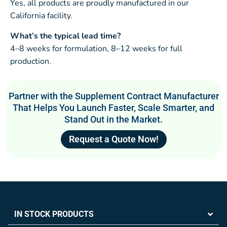
Yes, all products are proudly manufactured in our
California facility.
What’s the typical lead time?
4–8 weeks for formulation, 8–12 weeks for full
production.
Partner with the Supplement Contract Manufacturer
That Helps You Launch Faster, Scale Smarter, and
Stand Out in the Market.
Request a Quote Now!
IN STOCK PRODUCTS