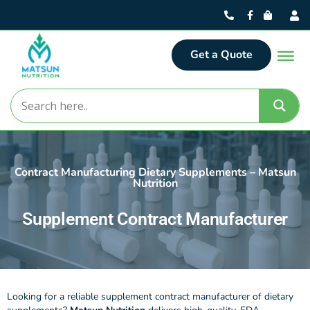
Get a Quote
Contract Manufacturing Dietary Supplements – Matsun
Nutrition
Supplement Contract Manufacturer
Looking for a reliable supplement contract manufacturer of dietary