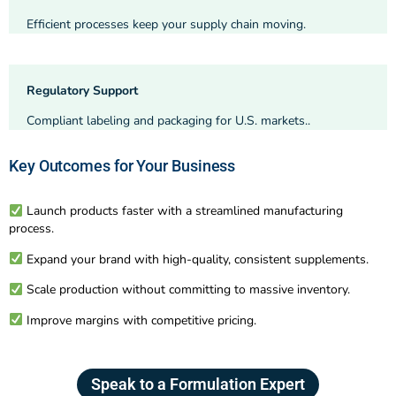
Efficient processes keep your supply chain moving.
Regulatory Support
Compliant labeling and packaging for U.S. markets..
Key Outcomes for Your Business
Launch products faster with a streamlined manufacturing
process.
Expand your brand with high-quality, consistent supplements.
Scale production without committing to massive inventory.
Improve margins with competitive pricing.
Speak to a Formulation Expert