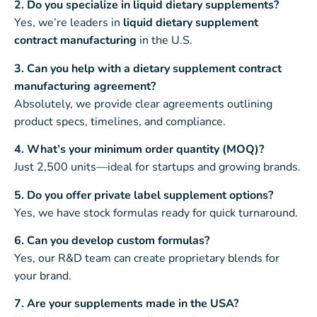
2. Do you specialize in liquid dietary supplements?
Yes, we’re leaders in
liquid dietary supplement
contract manufacturing
in the U.S.
3. Can you help with a dietary supplement contract
manufacturing agreement?
Absolutely, we provide clear agreements outlining
product specs, timelines, and compliance.
4. What’s your minimum order quantity (MOQ)?
Just 2,500 units—ideal for startups and growing brands.
5. Do you offer private label supplement options?
Yes, we have stock formulas ready for quick turnaround.
6. Can you develop custom formulas?
Yes, our R&D team can create proprietary blends for
your brand.
7. Are your supplements made in the USA?