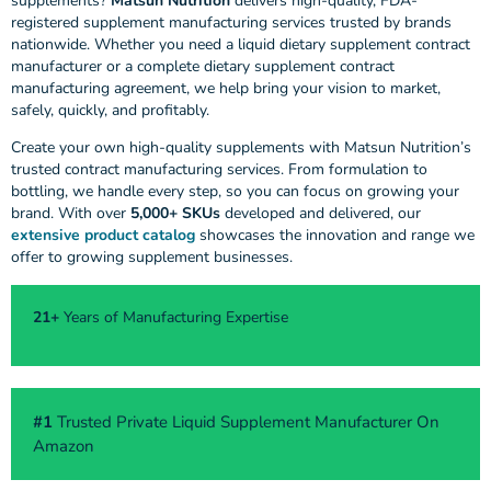
supplements?
Matsun Nutrition
delivers high-quality, FDA-
registered supplement manufacturing services trusted by brands
nationwide. Whether you need a liquid dietary supplement contract
manufacturer or a complete dietary supplement contract
manufacturing agreement, we help bring your vision to market,
safely, quickly, and profitably.
Create your own high-quality supplements with Matsun Nutrition’s
trusted contract manufacturing services. From formulation to
bottling, we handle every step, so you can focus on growing your
brand. With over
5,000+ SKUs
developed and delivered, our
extensive product catalog
showcases the innovation and range we
offer to growing supplement businesses.
21+
Years of Manufacturing Expertise
#1
Trusted Private Liquid Supplement Manufacturer On
Amazon