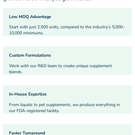
Low MOQ Advantage
Start with just 2,500 units, compared to the industry’s 5,000–
10,000 minimums.
Custom Formulations
Work with our R&D team to create unique supplement
blends.
In-House Expertise
From liquids to pet supplements, we produce everything in
our FDA-registered facility.
Faster Turnaround