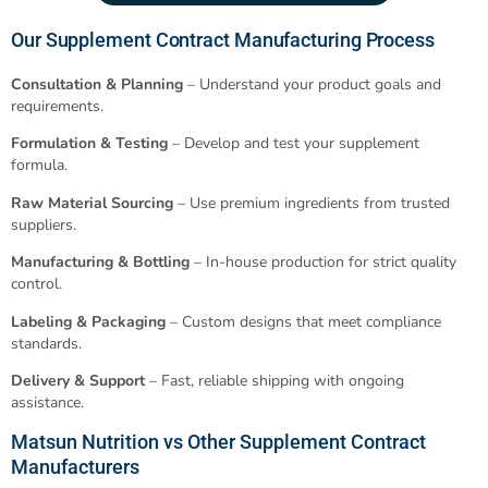
Our Supplement Contract Manufacturing Process
Consultation & Planning
– Understand your product goals and
requirements.
Formulation & Testing
– Develop and test your supplement
formula.
Raw Material Sourcing
– Use premium ingredients from trusted
suppliers.
Manufacturing & Bottling
– In-house production for strict quality
control.
Labeling & Packaging
– Custom designs that meet compliance
standards.
Delivery & Support
– Fast, reliable shipping with ongoing
assistance.
Matsun Nutrition vs Other Supplement Contract
Manufacturers