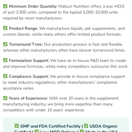
Minimum Order Quantity:
Matsun Nutrition offers a low MOQ
of just 2,500 units, compared to the typical 5,000–10,000 units
required by most manufacturers.
Product Range:
We manufacture liquids, pet supplements, and
custom blends, while many others offer limited product formats.
Turnaround Time:
Our production process is fast and flexible,
whereas other manufacturers often have slower turnaround times.
Formulation Support:
We have an in-house R&D team to create
and improve formulas, while many competitors outsource this work.
Compliance Support:
We provide in-house compliance support
to meet industry regulations; other manufacturers’ compliance
assistance varies.
Years of Experience:
With over 20 years in the supplement
manufacturing industry, we bring more expertise than many
competitors with under 10 years’ experience.
GMP and FDA
Certified Facility |
USDA Organic