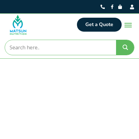
Get a Quote
Matsun Nutrition
Turning Nutritional Concepts
into Market-Ready Realities.
For over 30 years, Matsun Nutrition has delivered
premier contract manufacturing solutions from our