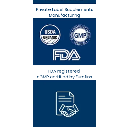
Private Label Supplements
Manufacturing
FDA registered,
cGMP certified by Eurofins