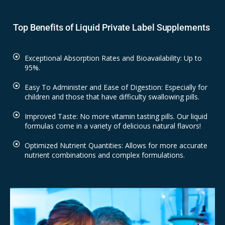
Top Benefits of Liquid Private Label Supplements
Exceptional Absorption Rates and Bioavailability: Up to
95%.
Easy To Administer and Ease of Digestion: Especially for
children and those that have difficulty swallowing pills.
Improved Taste: No more vitamin tasting pills. Our liquid
formulas come in a variety of delicious natural flavors!
Optimized Nutrient Quantities: Allows for more accurate
nutrient combinations and complex formulations.