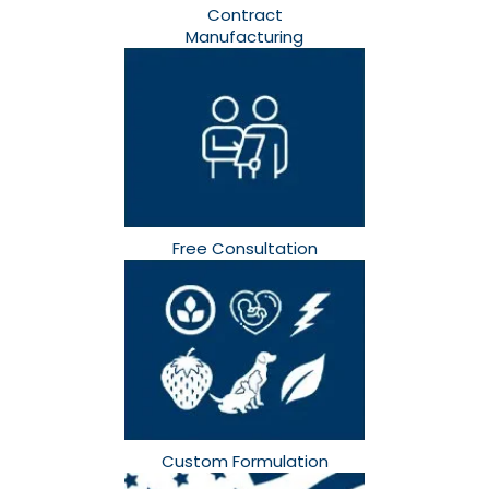
Contract
Manufacturing
Free Consultation​
Custom Formulation​