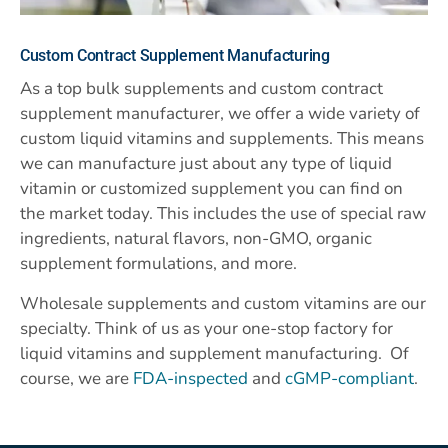
Custom
Contract Supplement Manufacturing
As a top bulk supplements and custom contract
supplement manufacturer, we offer a wide variety of
custom liquid vitamins and supplements. This means
we can manufacture just about any type of liquid
vitamin or customized supplement you can find on
the market today. This includes the use of special raw
ingredients, natural flavors, non-GMO, organic
supplement formulations, and more.
Wholesale supplements and custom vitamins are our
specialty. Think of us as your one-stop factory for
liquid vitamins and supplement manufacturing. Of
course, we are
FDA-inspected
and
cGMP-compliant
.