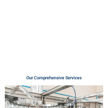
FDA-inspected, cGMP-compliant U.S. facility. We
provide high-growth brands and retailers with scalable
production across premium liquid and powder
vitamins and supplements, engineered for unmatched
purity, strict compliance, and rapid market entry.
U.S.-Made Quality
Flexible Order Volumes
Fast Turnaround
Our Comprehensive Services​