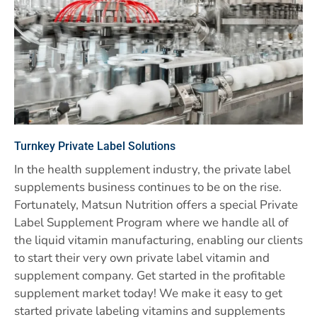
Turnkey Private Label Solutions
In the health supplement industry, the private label
supplements business continues to be on the rise.
Fortunately, Matsun Nutrition offers a special Private
Label Supplement Program where we handle all of
the liquid vitamin manufacturing, enabling our clients
to start their very own private label vitamin and
supplement company. Get started in the profitable
supplement market today! We make it easy to get
started private labeling vitamins and supplements