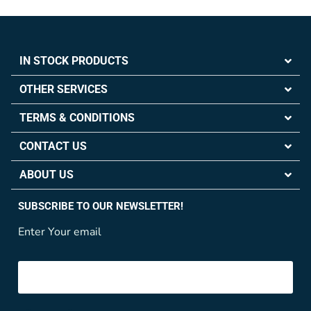
IN STOCK PRODUCTS
OTHER SERVICES
TERMS & CONDITIONS
CONTACT US
ABOUT US
SUBSCRIBE TO OUR NEWSLETTER!
Enter Your email