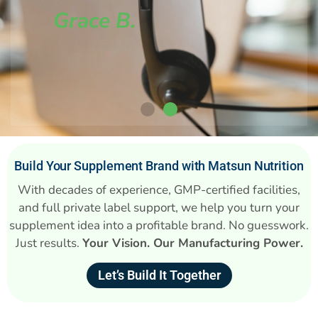
Grace B.
Build Your Supplement Brand with Matsun Nutrition
With decades of experience, GMP-certified facilities,
and full private label support, we help you turn your
supplement idea into a profitable brand. No guesswork.
Just results.
Your Vision. Our Manufacturing Power.
Let’s Build It Together