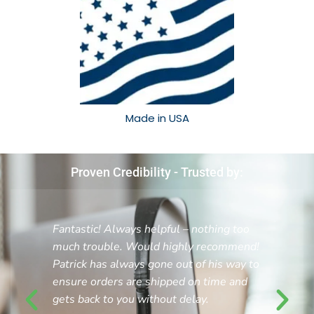
Made in USA​
Proven Credibility - Trusted by:
Fantastic! Always helpful – nothing too
much trouble. Would highly recommend!
Patrick has always gone out of his way to
ensure orders are shipped on time and
gets back to you without delay.