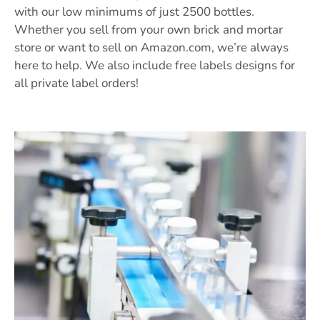
with our low minimums of just 2500 bottles.
Whether you sell from your own brick and mortar
store or want to sell on Amazon.com, we’re always
here to help. We also include free labels designs for
all private label orders!