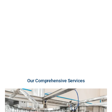
FDA-inspected, cGMP-compliant U.S. facility. We
provide high-growth brands and retailers with scalable
production across premium liquid and powder
vitamins and supplements, engineered for unmatched
purity, strict compliance, and rapid market entry.
U.S.-Made Quality
Flexible Order Volumes
Fast Turnaround
Our Comprehensive Services​