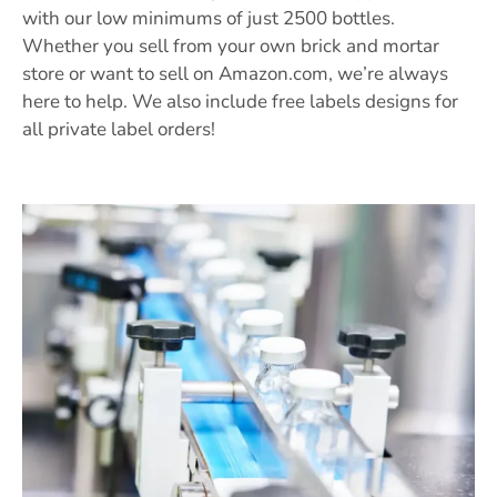
with our low minimums of just 2500 bottles.
Whether you sell from your own brick and mortar
store or want to sell on Amazon.com, we’re always
here to help. We also include free labels designs for
all private label orders!