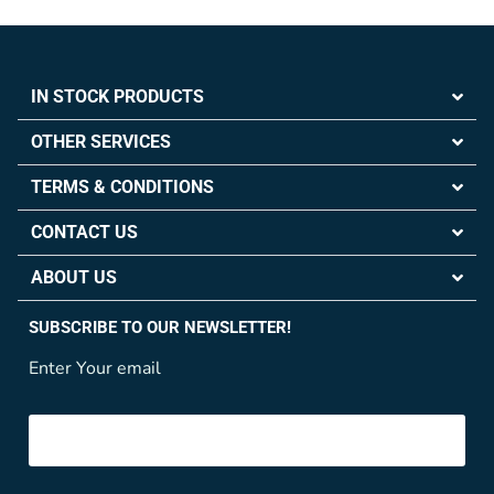
IN STOCK PRODUCTS
OTHER SERVICES
TERMS & CONDITIONS
CONTACT US
ABOUT US
SUBSCRIBE TO OUR NEWSLETTER!
Enter Your email