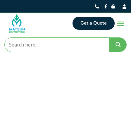
Get a Quote
Matsun Nutrition
Turning Nutritional Concepts
into Market-Ready Realities.
For over 30 years, Matsun Nutrition has delivered
premier contract manufacturing solutions from our