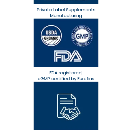
Private Label Supplements
Manufacturing
FDA registered,
cGMP certified by Eurofins