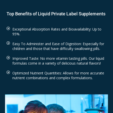
Top Benefits of Liquid Private Label Supplements
Exceptional Absorption Rates and Bioavailability: Up to
95%.
Easy To Administer and Ease of Digestion: Especially for
children and those that have difficulty swallowing pills.
Improved Taste: No more vitamin tasting pills. Our liquid
formulas come in a variety of delicious natural flavors!
Optimized Nutrient Quantities: Allows for more accurate
nutrient combinations and complex formulations.