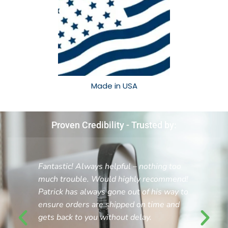
Made in USA​
Proven Credibility - Trusted by:
Fantastic! Always helpful – nothing too
much trouble. Would highly recommend!
Patrick has always gone out of his way to
ensure orders are shipped on time and
gets back to you without delay.