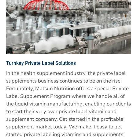
Turnkey Private Label Solutions
In the health supplement industry, the private label
supplements business continues to be on the rise.
Fortunately, Matsun Nutrition offers a special Private
Label Supplement Program where we handle all of
the liquid vitamin manufacturing, enabling our clients
to start their very own private label vitamin and
supplement company. Get started in the profitable
supplement market today! We make it easy to get
started private labeling vitamins and supplements