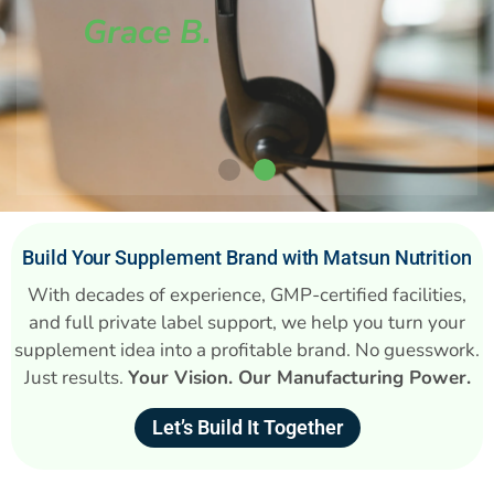
Grace B.
Build Your Supplement Brand with Matsun Nutrition
With decades of experience, GMP-certified facilities,
and full private label support, we help you turn your
supplement idea into a profitable brand. No guesswork.
Just results.
Your Vision. Our Manufacturing Power.
Let’s Build It Together