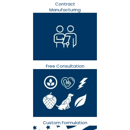
Contract
Manufacturing
Free Consultation​
Custom Formulation​