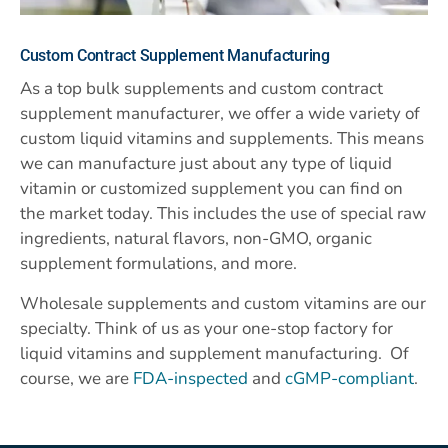
Custom
Contract Supplement Manufacturing
As a top bulk supplements and custom contract
supplement manufacturer, we offer a wide variety of
custom liquid vitamins and supplements. This means
we can manufacture just about any type of liquid
vitamin or customized supplement you can find on
the market today. This includes the use of special raw
ingredients, natural flavors, non-GMO, organic
supplement formulations, and more.
Wholesale supplements and custom vitamins are our
specialty. Think of us as your one-stop factory for
liquid vitamins and supplement manufacturing. Of
course, we are
FDA-inspected
and
cGMP-compliant
.