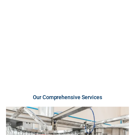
FDA-inspected, cGMP-compliant U.S. facility. We
provide high-growth brands and retailers with scalable
production across premium liquid and powder
vitamins and supplements, engineered for unmatched
purity, strict compliance, and rapid market entry.
U.S.-Made Quality
Flexible Order Volumes
Fast Turnaround
Our Comprehensive Services​