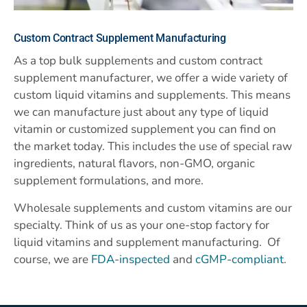
Custom
Contract Supplement Manufacturing
As a top bulk supplements and custom contract
supplement manufacturer, we offer a wide variety of
custom liquid vitamins and supplements. This means
we can manufacture just about any type of liquid
vitamin or customized supplement you can find on
the market today. This includes the use of special raw
ingredients, natural flavors, non-GMO, organic
supplement formulations, and more.
Wholesale supplements and custom vitamins are our
specialty. Think of us as your one-stop factory for
liquid vitamins and supplement manufacturing. Of
course, we are
FDA-inspected
and
cGMP-compliant
.