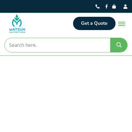
Get a Quote
Matsun Nutrition
Turning Nutritional Concepts
into Market-Ready Realities.
For over 30 years, Matsun Nutrition has delivered
premier contract manufacturing solutions from our