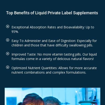
Top Benefits of Liquid Private Label Supplements
Exceptional Absorption Rates and Bioavailability: Up to
95%.
Easy To Administer and Ease of Digestion: Especially for
children and those that have difficulty swallowing pills.
Improved Taste: No more vitamin tasting pills. Our liquid
formulas come in a variety of delicious natural flavors!
Optimized Nutrient Quantities: Allows for more accurate
nutrient combinations and complex formulations.