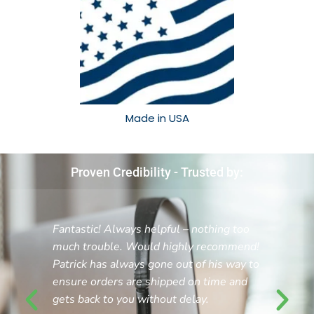
Made in USA​
Proven Credibility - Trusted by:
Fantastic! Always helpful – nothing too
much trouble. Would highly recommend!
Patrick has always gone out of his way to
ensure orders are shipped on time and
gets back to you without delay.