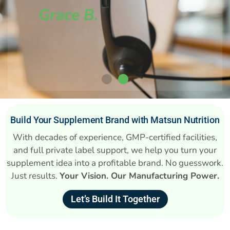
Grace B.
Build Your Supplement Brand with Matsun Nutrition
With decades of experience, GMP-certified facilities,
and full private label support, we help you turn your
supplement idea into a profitable brand. No guesswork.
Just results.
Your Vision. Our Manufacturing Power.
Let’s Build It Together