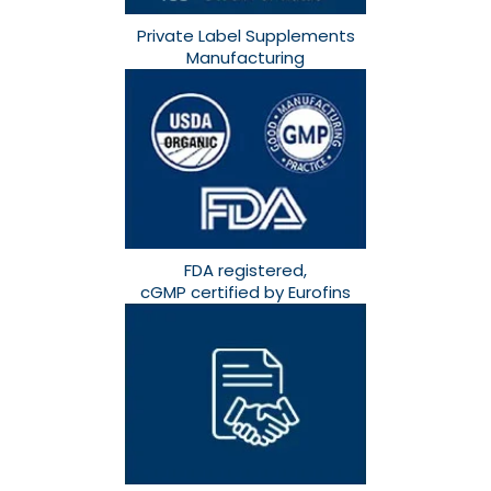
Private Label Supplements
Manufacturing
FDA registered,
cGMP certified by Eurofins