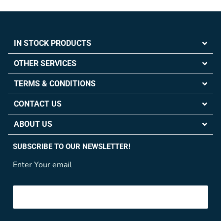
IN STOCK PRODUCTS
OTHER SERVICES
TERMS & CONDITIONS
CONTACT US
ABOUT US
SUBSCRIBE TO OUR NEWSLETTER!
Enter Your email