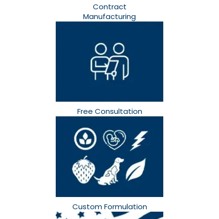
Contract
Manufacturing
Free Consultation​
Custom Formulation​