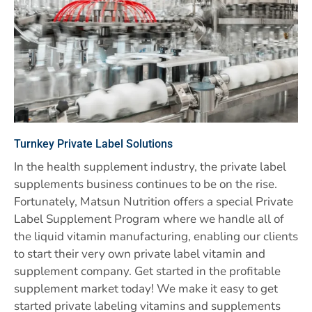
Turnkey Private Label Solutions
In the health supplement industry, the private label
supplements business continues to be on the rise.
Fortunately, Matsun Nutrition offers a special Private
Label Supplement Program where we handle all of
the liquid vitamin manufacturing, enabling our clients
to start their very own private label vitamin and
supplement company. Get started in the profitable
supplement market today! We make it easy to get
started private labeling vitamins and supplements