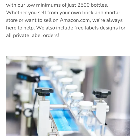
with our low minimums of just 2500 bottles.
Whether you sell from your own brick and mortar
store or want to sell on Amazon.com, we’re always
here to help. We also include free labels designs for
all private label orders!