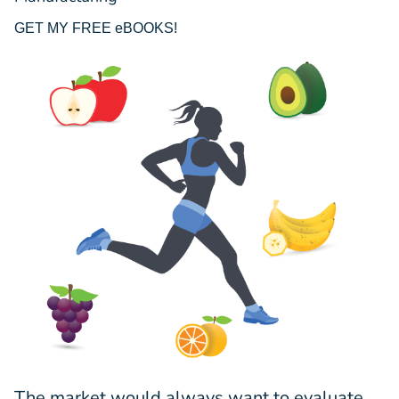
GET MY FREE eBOOKS!
The market would always want to evaluate