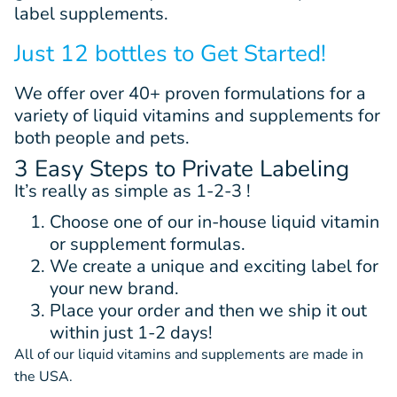
label supplements.
Just 12 bottles to Get Started!
We offer
over 40+
proven
formulations
for a
variety of liquid vitamins and supplements for
both people and pets.
3 Easy Steps to Private Labeling
It’s really as simple as 1-2-3 !
Choose one of our in-house liquid vitamin
or supplement formulas.
We create a unique and exciting label for
your new brand.
Place your order and then we ship it out
within just 1-2 days!
All of our liquid vitamins and supplements are made in
the USA.