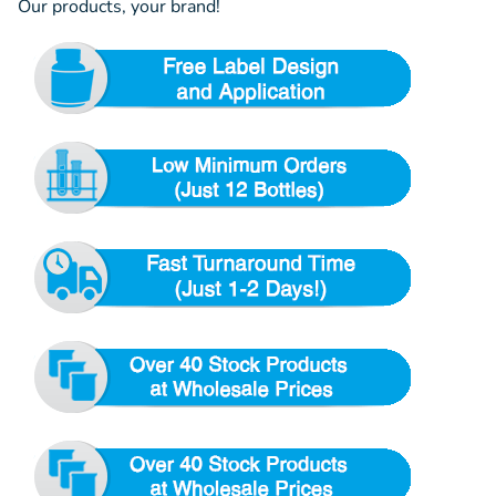
Our products, your brand!