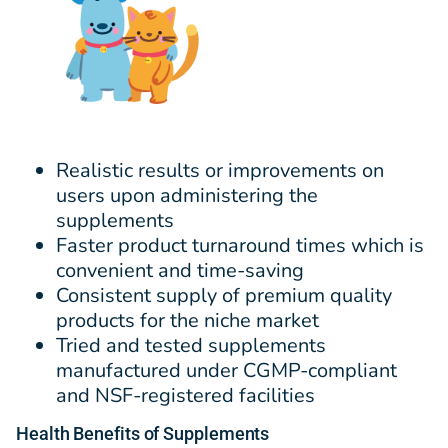
Realistic results or improvements on
users upon administering the
supplements
Faster product turnaround times which is
convenient and time-saving
Consistent supply of premium quality
products for the niche market
Tried and tested supplements
manufactured under CGMP-compliant
and NSF-registered facilities
Health Benefits of Supplements