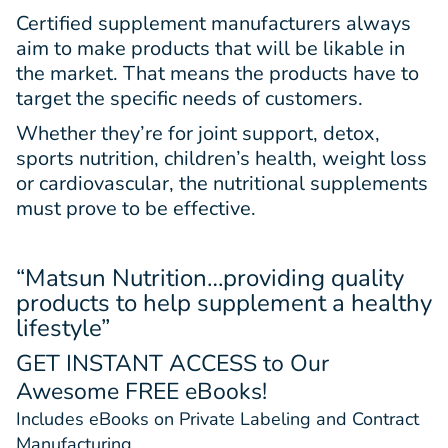
Certified supplement manufacturers always
aim to make products that will be likable in
the market. That means the products have to
target the specific needs of customers.
Whether they’re for joint support, detox,
sports nutrition, children’s health, weight loss
or cardiovascular, the nutritional supplements
must prove to be effective.
“Matsun Nutrition…providing quality
products to help supplement a healthy
lifestyle”
GET INSTANT ACCESS
to Our
Awesome FREE eBooks!
Includes eBooks on Private Labeling and Contract
Manufacturing