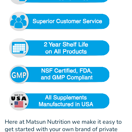
Here at Matsun Nutrition we make it easy to
get started with your own brand of private