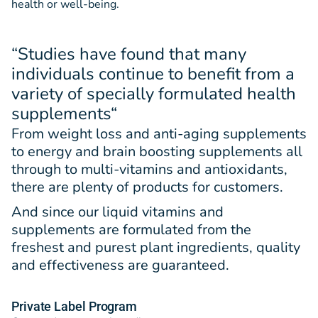
health or well-being.
“Studies have found that many
individuals continue to benefit from a
variety of specially formulated health
supplements
“
From weight loss and anti-aging supplements
to energy and brain boosting supplements all
through to multi-vitamins and antioxidants,
there are plenty of products for customers.
And since our liquid vitamins and
supplements are formulated from the
freshest and purest plant ingredients, quality
and effectiveness are guaranteed.
Private Label Program