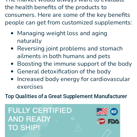
the health benefits of the products to
consumers. Here are some of the key benefits
people can get from customized supplements:
Managing weight loss and aging
naturally
Reversing joint problems and stomach
ailments in both humans and pets
Boosting the immune support of the body
General detoxification of the body
Increased body energy for cardiovascular
exercises
Top
Qualities
of a Great Supplement Manufacturer