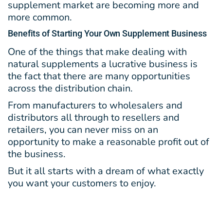
supplement market are becoming more and
more common.
Benefits
of Starting Your Own Supplement Business
One of the things that make dealing with
natural supplements a lucrative business is
the fact that there are many opportunities
across the distribution chain.
From manufacturers to wholesalers and
distributors all through to resellers and
retailers, you can never miss on an
opportunity to make a reasonable profit out of
the business.
But it all starts with a dream of what exactly
you want your customers to enjoy.