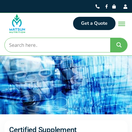
Get a Quote
Certified Supplement