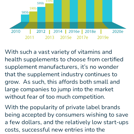
With such a vast variety of vitamins and
health supplements to choose from certified
supplement manufacturers, it’s no wonder
that the supplement industry continues to
grow. As such, this affords both small and
large companies to jump into the market
without fear of too much competition.
With the popularity of private label brands
being accepted by consumers wishing to save
a few dollars, and the relatively low start-ups
costs, successful new entries into the