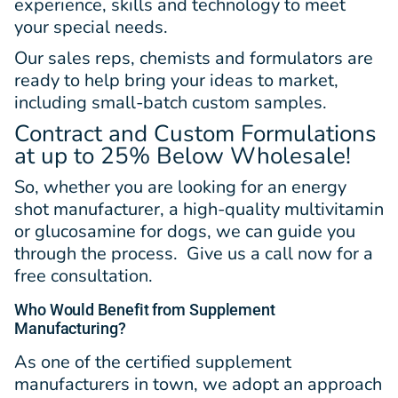
experience, skills and technology to meet
your special needs.
Our sales reps, chemists and formulators are
ready to help bring your ideas to market,
including small-batch custom samples.
Contract and Custom Formulations
at up to 25% Below Wholesale!
So, whether you are looking for an energy
shot manufacturer, a high-quality multivitamin
or glucosamine for dogs, we can guide you
through the process. Give us a call now for a
free consultation.
Who Would Benefit from Supplement
Manufacturing?
As one of the certified supplement
manufacturers in town, we adopt an approach