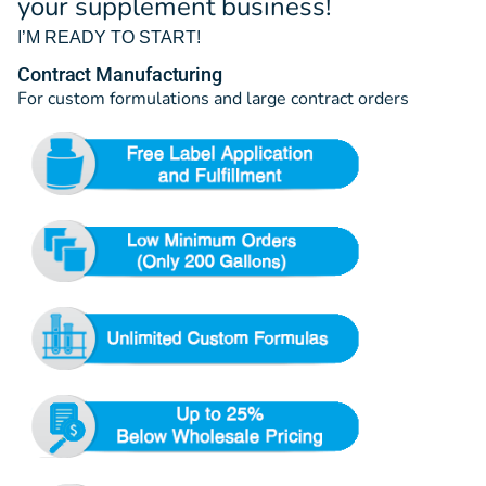
your supplement business!
I’M READY TO START!
Contract Manufacturing
For custom formulations and large contract orders