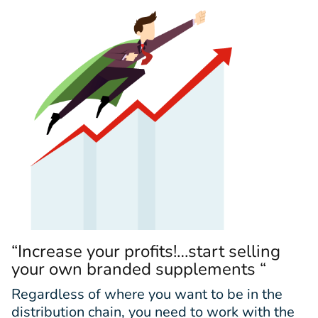
“Increase your profits!…start selling
your own branded supplements “
Regardless of where you want to be in the
distribution chain, you need to work with the