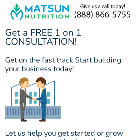
Get a FREE 1 on 1
CONSULTATION!
Get on the fast track Start building
your business today!
Let us help you get started or grow