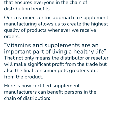
that ensures everyone in the chain of
distribution benefits.
Our customer-centric approach to supplement
manufacturing allows us to create the highest
quality of products whenever we receive
orders.
“Vitamins and supplements are an
important part of living a healthy life”
That not only means the distributor or reseller
will make significant profit from the trade but
also the final consumer gets greater value
from the product.
Here is how certified supplement
manufacturers can benefit persons in the
chain of distribution: