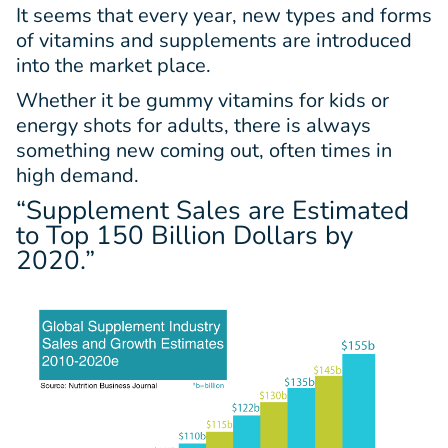
It seems that every year, new types and forms
of vitamins and supplements are introduced
into the market place.
Whether it be gummy vitamins for kids or
energy shots for adults, there is always
something new coming out, often times in
high demand.
“Supplement Sales are Estimated
to Top
150 Billion Dollars
by
2020.”