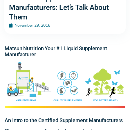
Manufacturers: Let’s Talk About
Them
November 29, 2016
Matsun Nutrition Your #1 Liquid Supplement
Manufacturer
An Intro to the Certified Supplement Manufacturers