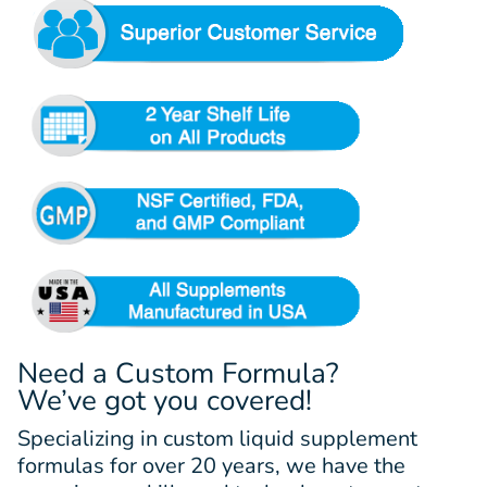
Need a Custom Formula?
We’ve got you covered!
Specializing in custom liquid supplement
formulas for over 20 years, we have the