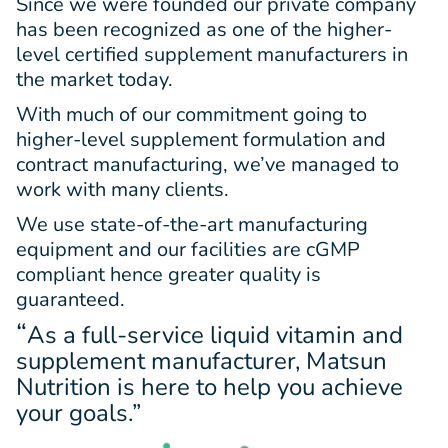
Since we were founded our private company
has been recognized as one of the higher-
level certified supplement manufacturers in
the market today.
With much of our commitment going to
higher-level supplement formulation and
contract manufacturing, we’ve managed to
work with many clients.
We use state-of-the-art manufacturing
equipment and our facilities are cGMP
compliant hence greater quality is
guaranteed.
“
As a full-service liquid vitamin and
supplement manufacturer, Matsun
Nutrition is here to help you achieve
your goals.”