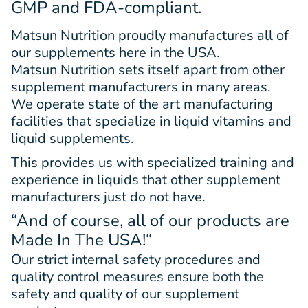
GMP and FDA-compliant.
Matsun Nutrition proudly manufactures all of
our supplements here in the USA.
Matsun Nutrition sets itself apart from other
supplement manufacturers in many areas.
We operate state of the art manufacturing
facilities that specialize in liquid vitamins and
liquid supplements.
This provides us with specialized training and
experience in liquids that other supplement
manufacturers just do not have.
“And of course, all of our products are
Made In The USA!
“
Our strict internal safety procedures and
quality control measures ensure both the
safety and quality of our supplement