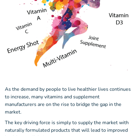
As the demand by people to live healthier lives continues
to increase, many vitamins and supplement
manufacturers are on the rise to bridge the gap in the
market.
The key driving force is simply to supply the market with
naturally formulated products that will lead to improved