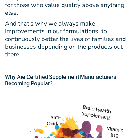
for those who value quality above anything
else.
And that’s why we always make
improvements in our formulations, to
continuously better the lives of families and
businesses depending on the products out
there.
Why Are Certified Supplement Manufacturers
Becoming Popular?