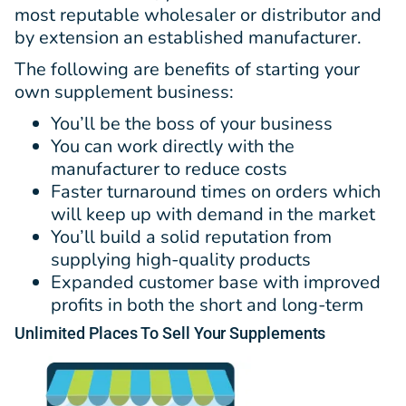
most reputable wholesaler or distributor and
by extension an established manufacturer.
The following are benefits of starting your
own supplement business:
You’ll be the boss of your business
You can work directly with the
manufacturer to reduce costs
Faster turnaround times on orders which
will keep up with demand in the market
You’ll build a solid reputation from
supplying high-quality products
Expanded customer base with improved
profits in both the short and long-term
Unlimited
Places
To Sell Your Supplements