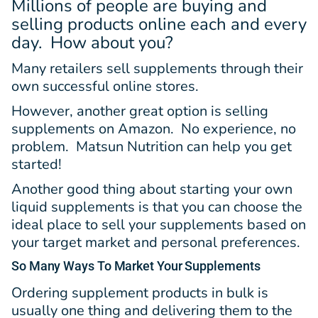
Millions of people are buying and
selling products online each and every
day. How about you?
Many retailers sell supplements through their
own successful online stores.
However, another great option is selling
supplements on Amazon. No experience, no
problem. Matsun Nutrition can help you get
started!
Another good thing about starting your own
liquid supplements is that you can choose the
ideal place to sell your supplements based on
your target market and personal preferences.
So Many Ways
To Market Your Supplements
Ordering supplement products in bulk is
usually one thing and delivering them to the