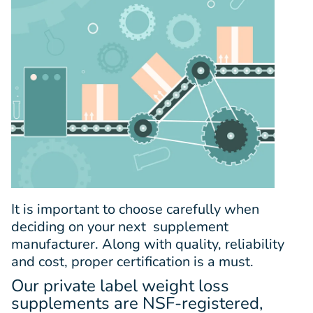
It is important to choose carefully when
deciding on your next supplement
manufacturer. Along with quality, reliability
and cost, proper certification is a must.
Our private label weight loss
supplements are NSF-registered,