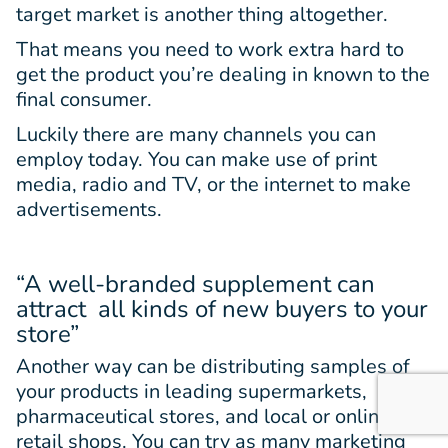
target market is another thing altogether.
That means you need to work extra hard to
get the product you’re dealing in known to the
final consumer.
Luckily there are many channels you can
employ today. You can make use of print
media, radio and TV, or the internet to make
advertisements.
“A well-branded supplement can
attract all kinds of new buyers to your
store”
Another way can be distributing samples of
your products in leading supermarkets,
pharmaceutical stores, and local or online
retail shops. You can try as many marketing