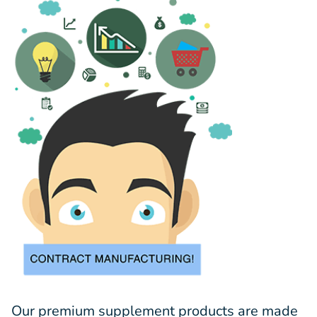
Our premium supplement products are made