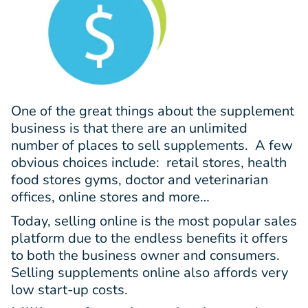
One of the great things about the supplement
business is that there are an unlimited
number of places to sell supplements. A few
obvious choices include: retail stores, health
food stores gyms, doctor and veterinarian
offices, online stores and more…
Today, selling online is the most popular sales
platform due to the endless benefits it offers
to both the business owner and consumers.
Selling supplements online also affords very
low start-up costs.