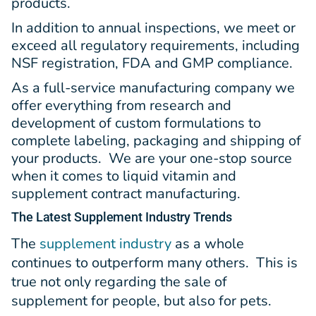
products.
In addition to annual inspections, we meet or
exceed all regulatory requirements, including
NSF registration, FDA and GMP compliance.
As a full-service manufacturing company we
offer everything from research and
development of custom formulations to
complete labeling, packaging and shipping of
your products. We are your one-stop source
when it comes to liquid vitamin and
supplement contract manufacturing.
The Latest
Supplement Industry Trends
The
supplement industry
as a whole
continues to outperform many others. This is
true not only regarding the sale of
supplement for people, but also for pets.