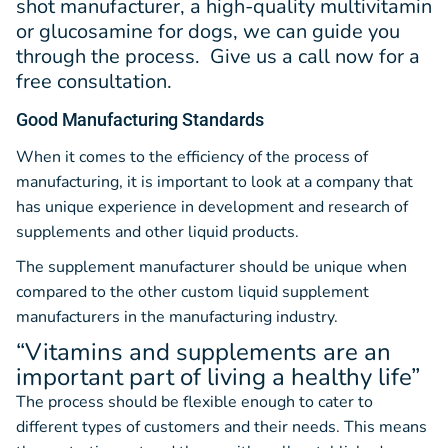
shot manufacturer, a high-quality multivitamin
or glucosamine for dogs, we can guide you
through the process. Give us a call now for a
free consultation.
Good Manufacturing Standards
When it comes to the efficiency of the process of
manufacturing, it is important to look at a company that
has unique experience in development and research of
supplements and other liquid products.
The supplement manufacturer should be unique when
compared to the other custom liquid supplement
manufacturers in the manufacturing industry.
“Vitamins and supplements are an
important part of living a healthy life”
The process should be flexible enough to cater to
different types of customers and their needs. This means