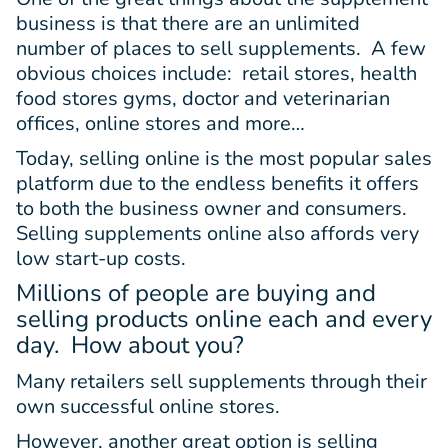
business is that there are an unlimited
number of places to sell supplements. A few
obvious choices include: retail stores, health
food stores gyms, doctor and veterinarian
offices, online stores and more…
Today, selling online is the most popular sales
platform due to the endless benefits it offers
to both the business owner and consumers.
Selling supplements online also affords very
low start-up costs.
Millions of people are buying and
selling products online each and every
day. How about you?
Many retailers sell supplements through their
own successful online stores.
However, another great option is selling