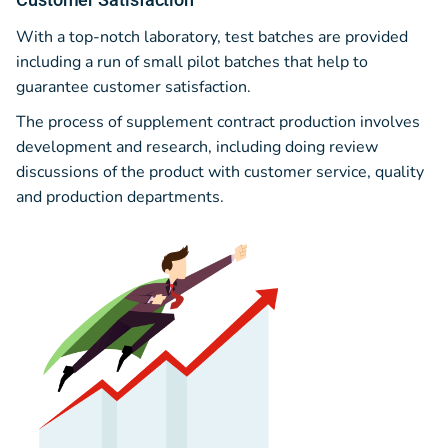
With a top-notch laboratory, test batches are provided
including a run of small pilot batches that help to
guarantee customer satisfaction.
The process of supplement contract production involves
development and research, including doing review
discussions of the product with customer service, quality
and production departments.