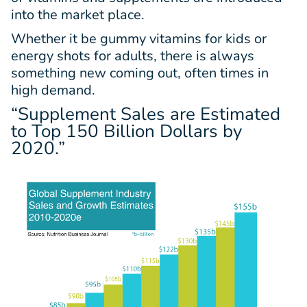
into the market place.
Whether it be gummy vitamins for kids or
energy shots for adults, there is always
something new coming out, often times in
high demand.
“Supplement Sales are Estimated
to Top
150 Billion Dollars
by
2020.”