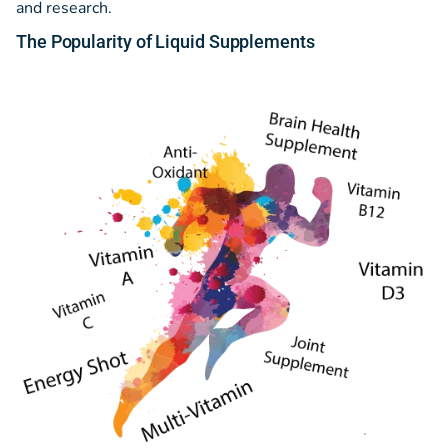
and research.
The Popularity
of
Liquid Supplements