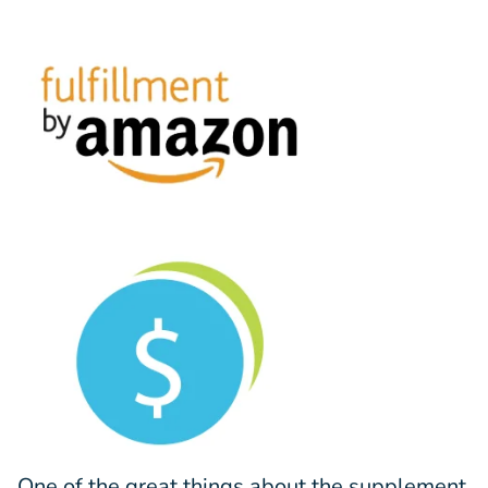
One of the great things about the supplement