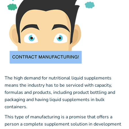
The high demand for nutritional liquid supplements
means the industry has to be serviced with capacity,
formulas and products, including product bottling and
packaging and having liquid supplements in bulk
containers.
This type of manufacturing is a promise that offers a
person a complete supplement solution in development