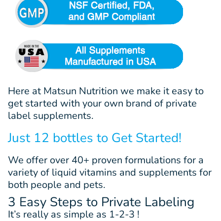
Here at Matsun Nutrition we make it easy to
get started with your own brand of private
label supplements.
Just 12 bottles to Get Started!
We offer
over 40+
proven
formulations
for a
variety of liquid vitamins and supplements for
both people and pets.
3 Easy Steps to Private Labeling
It’s really as simple as 1-2-3 !