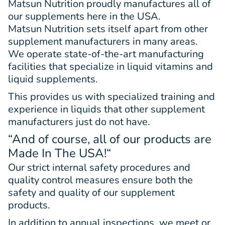
Matsun Nutrition proudly manufactures all of
our supplements here in the USA.
Matsun Nutrition sets itself apart from other
supplement manufacturers in many areas.
We operate state-of-the-art manufacturing
facilities that specialize in liquid vitamins and
liquid supplements.
This provides us with specialized training and
experience in liquids that other supplement
manufacturers just do not have.
“And of course, all of our products are
Made In The USA!
“
Our strict internal safety procedures and
quality control measures ensure both the
safety and quality of our supplement
products.
In addition to annual inspections, we meet or