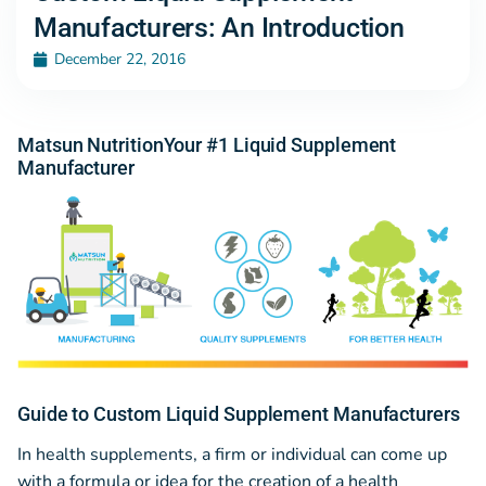
Manufacturers: An Introduction
December 22, 2016
Matsun NutritionYour #1 Liquid Supplement
Manufacturer
Guide to Custom Liquid Supplement Manufacturers
In health supplements, a firm or individual can come up
with a formula or idea for the creation of a health