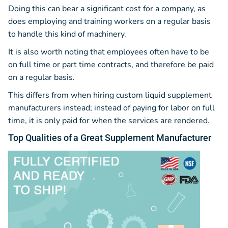
Doing this can bear a significant cost for a company, as
does employing and training workers on a regular basis
to handle this kind of machinery.
It is also worth noting that employees often have to be
on full time or part time contracts, and therefore be paid
on a regular basis.
This differs from when hiring custom liquid supplement
manufacturers instead; instead of paying for labor on full
time, it is only paid for when the services are rendered.
Top
Qualities
of a Great Supplement Manufacturer