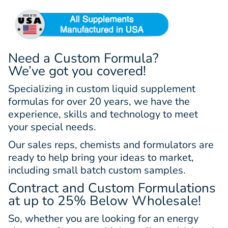
Need a Custom Formula?
We’ve got you covered!
Specializing in custom liquid supplement
formulas for over 20 years, we have the
experience, skills and technology to meet
your special needs.
Our sales reps, chemists and formulators are
ready to help bring your ideas to market,
including small batch custom samples.
Contract and Custom Formulations
at up to 25% Below Wholesale!
So, whether you are looking for an energy