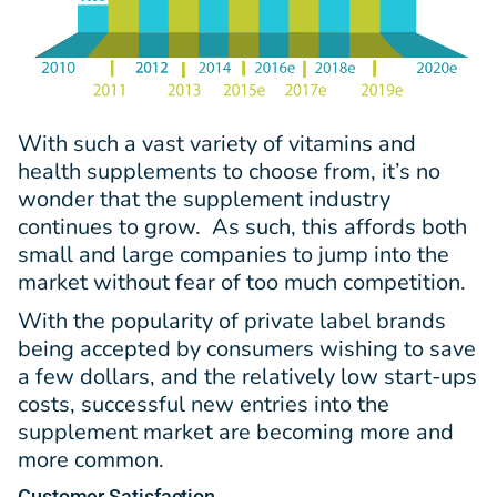
With such a vast variety of vitamins and
health supplements to choose from, it’s no
wonder that the supplement industry
continues to grow. As such, this affords both
small and large companies to jump into the
market without fear of too much competition.
With the popularity of private label brands
being accepted by consumers wishing to save
a few dollars, and the relatively low start-ups
costs, successful new entries into the
supplement market are becoming more and
more common.
Customer Satisfaction