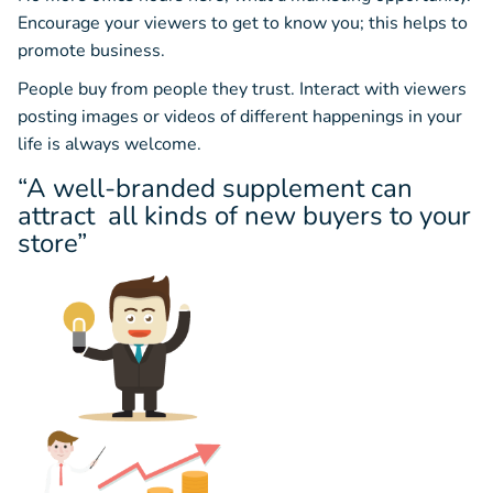
Encourage your viewers to get to know you; this helps to
promote business.
People buy from people they trust. Interact with viewers
posting images or videos of different happenings in your
life is always welcome.
“A well-branded supplement can
attract all kinds of new buyers to your
store”