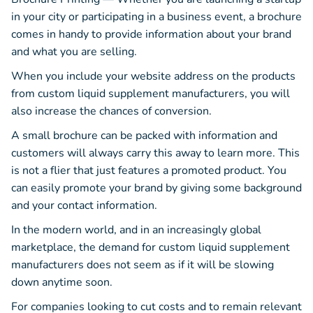
in your city or participating in a business event, a brochure
comes in handy to provide information about your brand
and what you are selling.
When you include your website address on the products
from custom liquid supplement manufacturers, you will
also increase the chances of conversion.
A small brochure can be packed with information and
customers will always carry this away to learn more. This
is not a flier that just features a promoted product. You
can easily promote your brand by giving some background
and your contact information.
In the modern world, and in an increasingly global
marketplace, the demand for custom liquid supplement
manufacturers does not seem as if it will be slowing
down anytime soon.
For companies looking to cut costs and to remain relevant