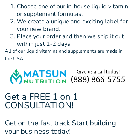
Choose one of our in-house liquid vitamin
or supplement formulas.
We create a unique and exciting label for
your new brand.
Place your order and then we ship it out
within just 1-2 days!
All of our liquid vitamins and supplements are made in
the USA.
Get a FREE 1 on 1
CONSULTATION!
Get on the fast track Start building
your business today!