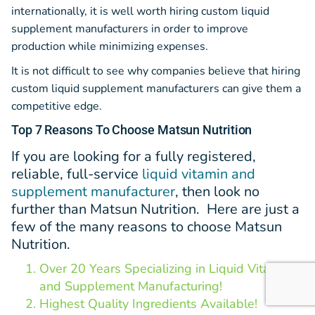
internationally, it is well worth hiring custom liquid
supplement manufacturers in order to improve
production while minimizing expenses.
It is not difficult to see why companies believe that hiring
custom liquid supplement manufacturers can give them a
competitive edge.
Top 7 Reasons To Choose Matsun Nutrition
If you a
re looking for a fully registered,
reliable, full-service
liquid vitamin and
supplement manufacturer
, then look no
further than Matsun Nutrition. Here are just a
few of the many reasons to choose Matsun
Nutrition.
Over 20 Years Specializing in Liquid Vitamin
and Supplement Manufacturing!
Highest Quality Ingredients Available!