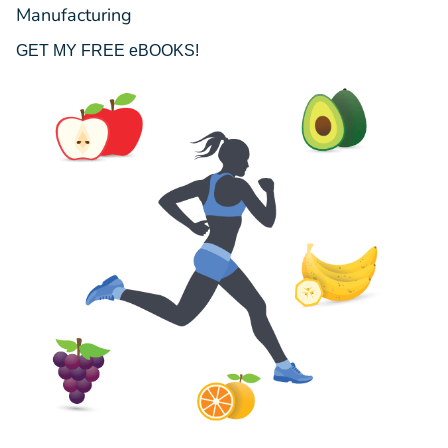
Manufacturing
GET MY FREE eBOOKS!