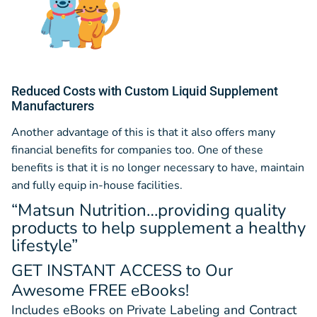
Reduced Costs with Custom Liquid Supplement
Manufacturers
Another advantage of this is that it also offers many
financial benefits for companies too. One of these
benefits is that it is no longer necessary to have, maintain
and fully equip in-house facilities.
“Matsun Nutrition…providing quality
products to help supplement a healthy
lifestyle”
GET INSTANT ACCESS
to Our
Awesome FREE eBooks!
Includes eBooks on Private Labeling and Contract