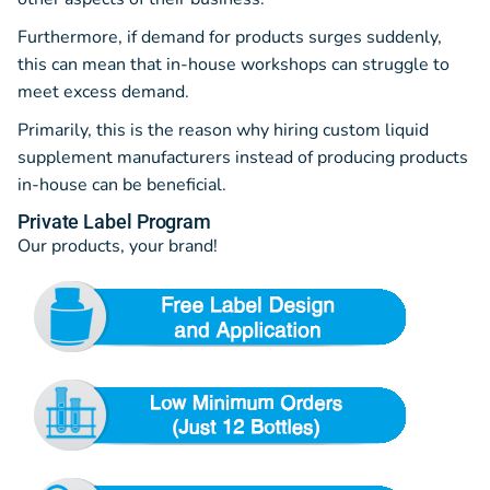
Furthermore, if demand for products surges suddenly,
this can mean that in-house workshops can struggle to
meet excess demand.
Primarily, this is the reason why hiring custom liquid
supplement manufacturers instead of producing products
in-house can be beneficial.
Private Label Program
Our products, your brand!