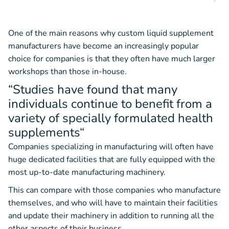
One of the main reasons why custom liquid supplement
manufacturers have become an increasingly popular
choice for companies is that they often have much larger
workshops than those in-house.
“Studies have found that many
individuals continue to benefit from a
variety of specially formulated health
supplements
“
Companies specializing in manufacturing will often have
huge dedicated facilities that are fully equipped with the
most up-to-date manufacturing machinery.
This can compare with those companies who manufacture
themselves, and who will have to maintain their facilities
and update their machinery in addition to running all the
other aspects of their business.