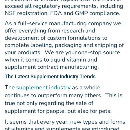
exceed all regulatory requirements, including
NSF registration, FDA and GMP compliance.
As a full-service manufacturing company we
offer everything from research and
development of custom formulations to
complete labeling, packaging and shipping of
your products. We are your one-stop source
when it comes to liquid vitamin and
supplement contract manufacturing.
The Latest
Supplement Industry Trends
The
supplement industry
as a whole
continues to outperform many others. This is
true not only regarding the sale of
supplement for people, but also for pets.
It seems that every year, new types and forms
of vitamins and supplements are introduced