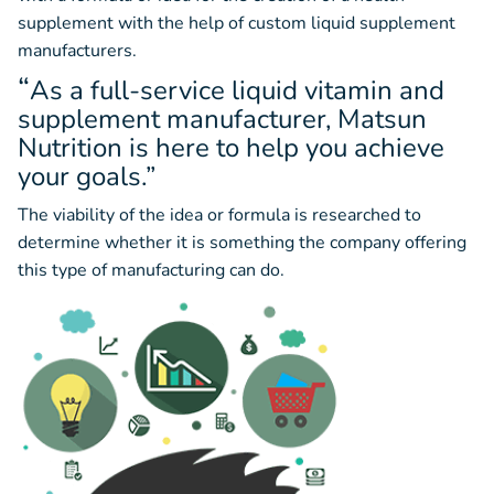
supplement with the help of custom liquid supplement
manufacturers.
“
As a full-service liquid vitamin and
supplement manufacturer, Matsun
Nutrition is here to help you achieve
your goals.”
The viability of the idea or formula is researched to
determine whether it is something the company offering
this type of manufacturing can do.