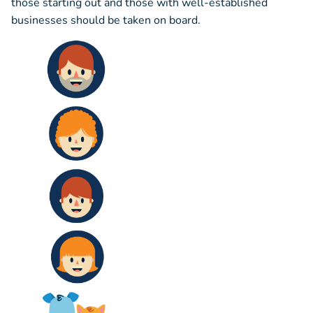
those starting out and those with well-established
businesses should be taken on board.