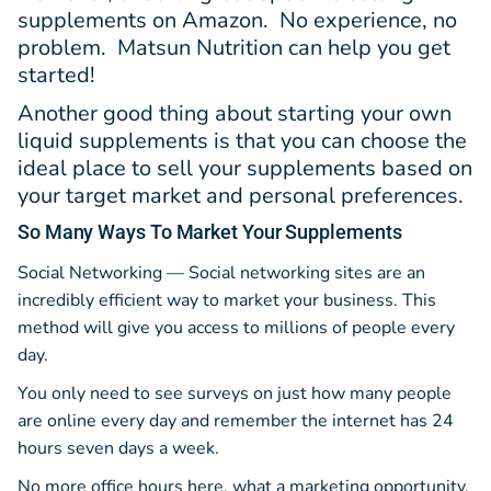
supplements on Amazon. No experience, no
problem. Matsun Nutrition can help you get
started!
Another good thing about starting your own
liquid supplements is that you can choose the
ideal place to sell your supplements based on
your target market and personal preferences.
So Many Ways
To Market Your Supplements
Social Networking — Social networking sites are an
incredibly efficient way to market your business. This
method will give you access to millions of people every
day.
You only need to see surveys on just how many people
are online every day and remember the internet has 24
hours seven days a week.
No more office hours here, what a marketing opportunity.