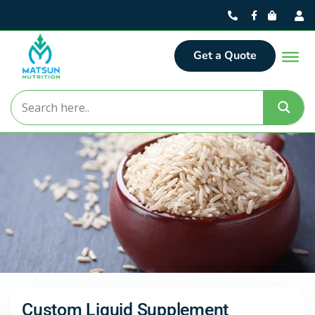
Get a Quote
Custom Liquid Supplement