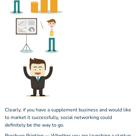
Clearly, if you have a supplement business and would like
to market it successfully, social networking could
definitely be the way to go.
Brochure Printing — Whether you are launching a startup