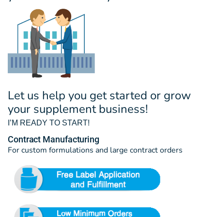
Let us help you get started or grow
your supplement business!
I’M READY TO START!
Contract Manufacturing
For custom formulations and large contract orders