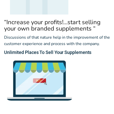
“Increase your profits!…start selling
your own branded supplements “
Discussions of that nature help in the improvement of the
customer experience and process with the company.
Unlimited
Places
To Sell Your Supplements