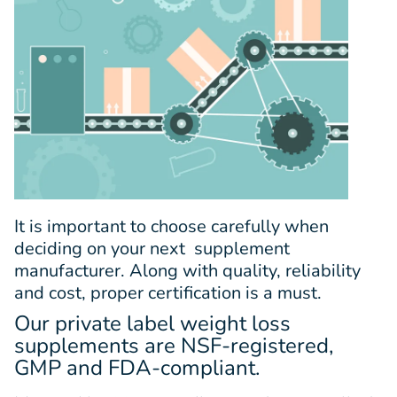
It is important to choose carefully when
deciding on your next supplement
manufacturer. Along with quality, reliability
and cost, proper certification is a must.
Our private label weight loss
supplements are NSF-registered,
GMP and FDA-compliant.