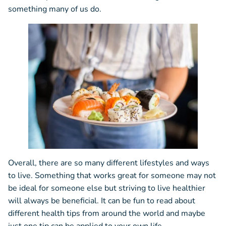
something many of us do.
Overall, there are so many different lifestyles and ways
to live. Something that works great for someone may not
be ideal for someone else but striving to live healthier
will always be beneficial. It can be fun to read about
different health tips from around the world and maybe