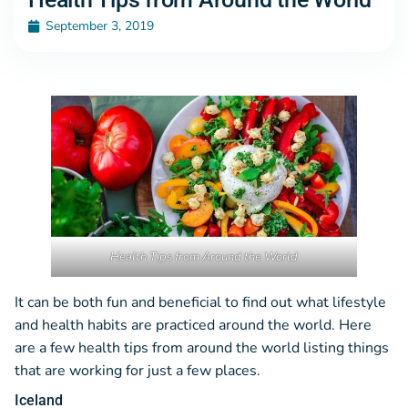
September 3, 2019
Health Tips from Around the World
It can be both fun and beneficial to find out what lifestyle
and health habits are practiced around the world. Here
are a few health tips from around the world listing things
that are working for just a few places.
Iceland