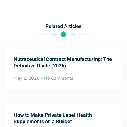
Related Articles
Nutraceutical Contract Manufacturing: The
Definitive Guide (2026)
May 1, 2026
No Comments
How to Make Private Label Health
Supplements on a Budget