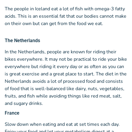
The people in Iceland eat a lot of fish with omega-3 fatty
acids. This is an essential fat that our bodies cannot make
on their own but can get from the food we eat.
The Netherlands
In the Netherlands, people are known for riding their
bikes everywhere. It may not be practical to ride your bike
everywhere but riding it every day or as often as you can
is great exercise and a great place to start. The diet in the
Netherlands avoids a lot of processed food and consists
of food that is well-balanced like dairy, nuts, vegetables,
fruits, and fish while avoiding things like red meat, salt,
and sugary drinks.
France
Slow down when eating and eat at set times each day.
Enjoy your food and let your metabolism digest at a