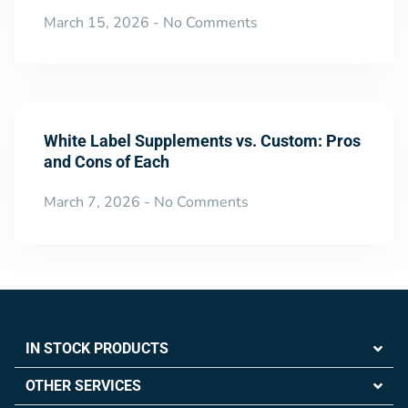
March 15, 2026
No Comments
White Label Supplements vs. Custom: Pros
and Cons of Each
March 7, 2026
No Comments
IN STOCK PRODUCTS
OTHER SERVICES