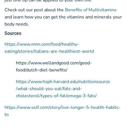
just one tip can be applied to your own life.
Check out our post about the
Benefits of Multivitamins
and learn how you can get the vitamins and minerals your
body needs.
Sources
https://www.mnn.com/food/healthy-
eating/stories/italians-are-healthiest-world
https://www.wellandgood.com/good-
food/dutch-diet-benefits/
https://www.hsph.harvard.edu/nutritionsource
/what-should-you-eat/fats-and-
cholesterol/types-of-fat/omega-3-fats/
https://www.self.com/story/live-longer-5-health-habits-
to