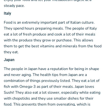
steady pace.
Italy
Food is an extremely important part of Italian culture.
They spend hours preparing meals. The people of Italy
eat a lot of fresh produce and cook a lot of their meals
with the produce they grow or purchase. This allows
them to get the best vitamins and minerals from the food
they eat.
Japan
The people in Japan have a reputation for being in shape
and never aging. The health tips from Japan are a
combination of things previously listed. They eat a lot of
fish with Omega-3 as part of their meals. Japan loves
Sushi! They also eat a lot slower, especially while eating
with chopsticks and they use smaller dishes for their
food. This prevents them from overeating, which is