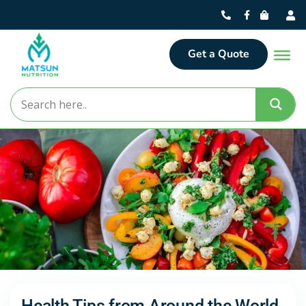
Get a Quote
Health Tips from Around the World