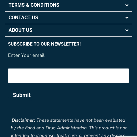
TERMS & CONDITIONS
CONTACT US
ABOUT US
SUBSCRIBE TO OUR NEWSLETTER!
Enter Your email
Submit
Disclaimer:
These statements have not been evaluated
by the Food and Drug Administration. This product is not
intended to diagnose, treat, cure, or prevent any disease.