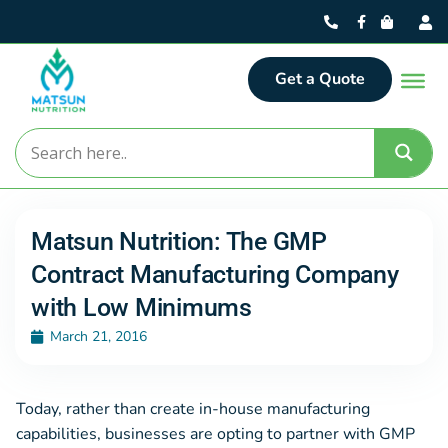
Get a Quote
Matsun Nutrition: The GMP
Contract Manufacturing Company
with Low Minimums
March 21, 2016
Today, rather than create in-house manufacturing
capabilities, businesses are opting to partner with GMP