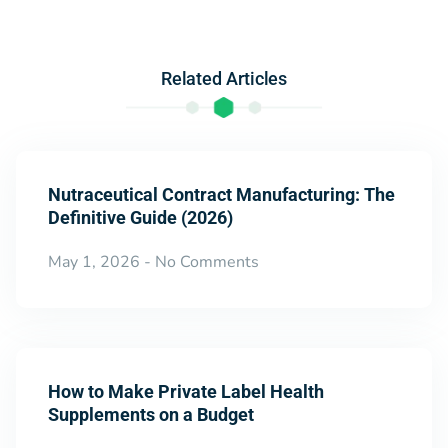
Related Articles
Nutraceutical Contract Manufacturing: The
Definitive Guide (2026)
May 1, 2026
No Comments
How to Make Private Label Health
Supplements on a Budget