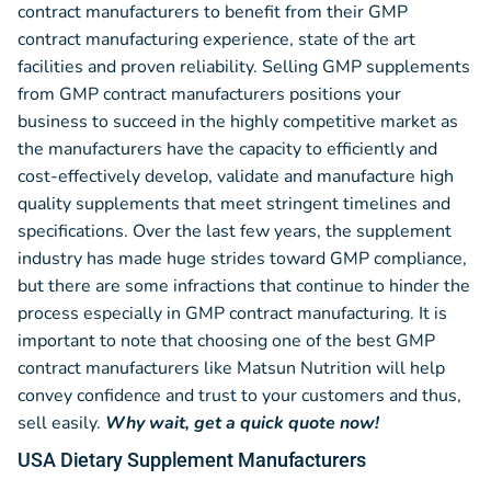
contract manufacturers to benefit from their GMP
contract manufacturing experience, state of the art
facilities and proven reliability. Selling GMP supplements
from GMP contract manufacturers positions your
business to succeed in the highly competitive market as
the manufacturers have the capacity to efficiently and
cost-effectively develop, validate and manufacture high
quality supplements that meet stringent timelines and
specifications. Over the last few years, the supplement
industry has made huge strides toward GMP compliance,
but there are some infractions that continue to hinder the
process especially in GMP contract manufacturing. It is
important to note that choosing one of the best GMP
contract manufacturers like Matsun Nutrition will help
convey confidence and trust to your customers and thus,
sell easily.
Why wait, get a quick quote now!
USA Dietary Supplement Manufacturers