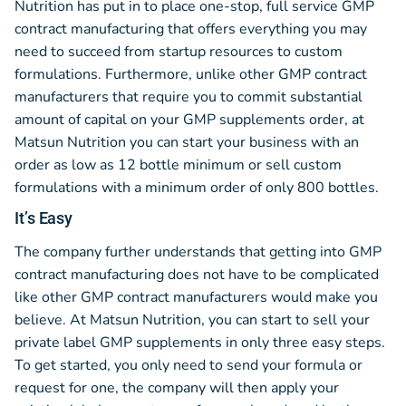
Nutrition has put in to place one-stop, full service GMP
contract manufacturing that offers everything you may
need to succeed from startup resources to custom
formulations. Furthermore, unlike other GMP contract
manufacturers that require you to commit substantial
amount of capital on your GMP supplements order, at
Matsun Nutrition you can start your business with an
order as low as 12 bottle minimum or sell custom
formulations with a minimum order of only 800 bottles.
It’s Easy
The company further understands that getting into GMP
contract manufacturing does not have to be complicated
like other GMP contract manufacturers would make you
believe. At Matsun Nutrition, you can start to sell your
private label GMP supplements in only three easy steps.
To get started, you only need to send your formula or
request for one, the company will then apply your