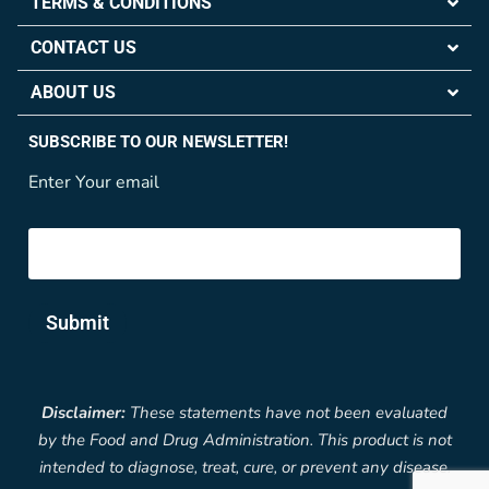
TERMS & CONDITIONS
CONTACT US
ABOUT US
SUBSCRIBE TO OUR NEWSLETTER!
Enter Your email
Submit
Disclaimer:
These statements have not been evaluated
by the Food and Drug Administration. This product is not
intended to diagnose, treat, cure, or prevent any disease.