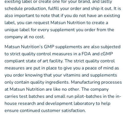
existing label or create one for your brand, and lastly
schedule production, fulfill your order and ship it out. It is
also important to note that if you do not have an existing
label, you can request Matsun Nutrition to create a
unique label for every supplement you order from the
company at no cost.
Matsun Nutrition’s GMP supplements are also subjected
to strict quality control measures in a FDA and cGMP
compliant state of art facility. The strict quality control
measures are put in place to give you a peace of mind as
you order knowing that your vitamins and supplements
only contain quality ingredients. Manufacturing processes
at Matsun Nutrition are like no other. The company
carries test batches and small run pilot-batches in the in-
house research and development laboratory to help
ensure continued customer satisfaction.