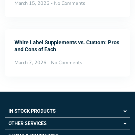
March 15, 2026
No Comments
White Label Supplements vs. Custom: Pros
and Cons of Each
March 7, 2026
No Comments
IN STOCK PRODUCTS
OTHER SERVICES