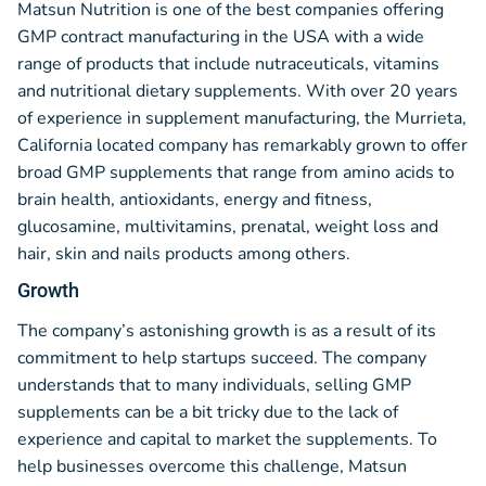
Matsun Nutrition is one of the best companies offering
GMP contract manufacturing in the USA with a wide
range of products that include nutraceuticals, vitamins
and nutritional dietary supplements. With over 20 years
of experience in supplement manufacturing, the Murrieta,
California located company has remarkably grown to offer
broad GMP supplements that range from amino acids to
brain health, antioxidants, energy and fitness,
glucosamine, multivitamins, prenatal, weight loss and
hair, skin and nails products among others.
Growth
The company’s astonishing growth is as a result of its
commitment to help startups succeed. The company
understands that to many individuals, selling GMP
supplements can be a bit tricky due to the lack of
experience and capital to market the supplements. To
help businesses overcome this challenge, Matsun