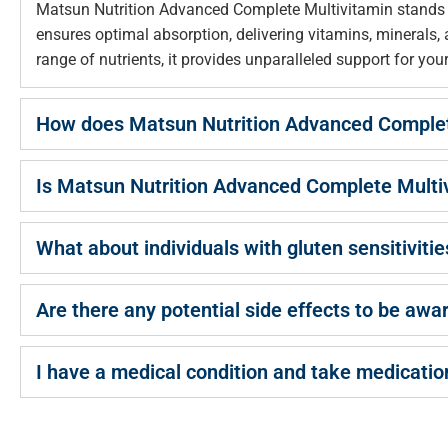
Matsun Nutrition Advanced Complete Multivitamin stands ou
ensures optimal absorption, delivering vitamins, minerals
range of nutrients, it provides unparalleled support for you
How does Matsun Nutrition Advanced Complete 
Is Matsun Nutrition Advanced Complete Multivi
What about individuals with gluten sensitivitie
Are there any potential side effects to be awa
I have a medical condition and take medicatio