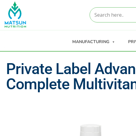
MANUFACTURING
PRI
Private Label Adva
Complete Multivita