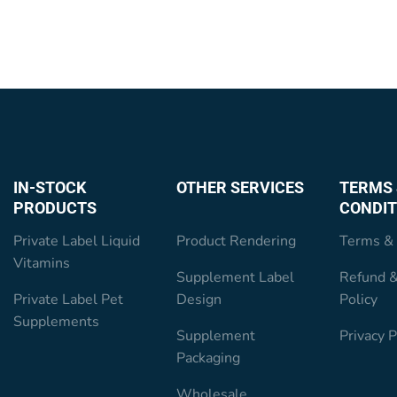
IN-STOCK
OTHER SERVICES
TERMS 
PRODUCTS
CONDIT
Private Label Liquid
Product Rendering
Terms & 
Vitamins
Supplement Label
Refund &
Private Label Pet
Design
Policy
Supplements
Supplement
Privacy P
Packaging
Wholesale