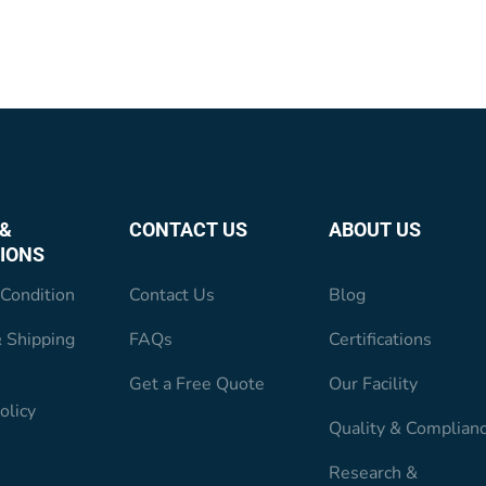
&
CONTACT US
ABOUT US
IONS
Condition
Contact Us
Blog
 Shipping
FAQs
Certifications
Get a Free Quote
Our Facility
olicy
Quality & Complian
Research &