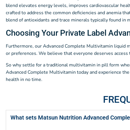
blend elevates energy levels, improves cardiovascular healt
crafted to address the common deficiencies and anemia that 
blend of antioxidants and trace minerals typically found in
Choosing Your Private Label Adva
Furthermore, our Advanced Complete Multivitamin liquid mult
or preferences. We believe that everyone deserves access t
So why settle for a traditional multivitamin in pill form wh
Advanced Complete Multivitamin today and experience the tr
health in no time.
FREQ
What sets Matsun Nutrition Advanced Complet