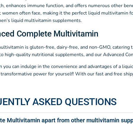
h, enhances immune function, and offers numerous other benefit
women often face, making it the perfect liquid multivitamin f
 men’s liquid multivitamin supplements.
nced Complete Multivitamin
ivitamin is gluten-free, dairy-free, and non-GMO, catering to 
o high-quality nutritional supplements, and our Advanced Comp
en you can indulge in the convenience and advantages of a liqu
ansformative power for yourself! With our fast and free shipp
UENTLY ASKED QUESTIONS
e Multivitamin apart from other multivitamin sup