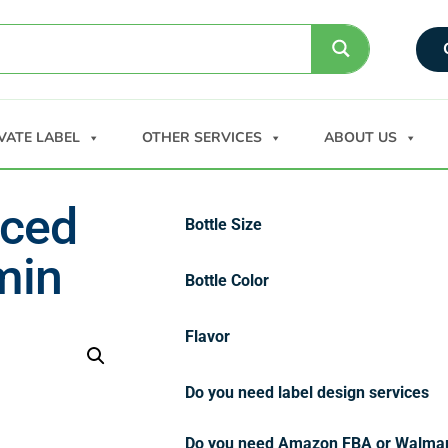
VATE LABEL
OTHER SERVICES
ABOUT US
nced
Bottle Size
min
Bottle Color
Flavor
Do you need label design services
Do you need Amazon FBA or Walma