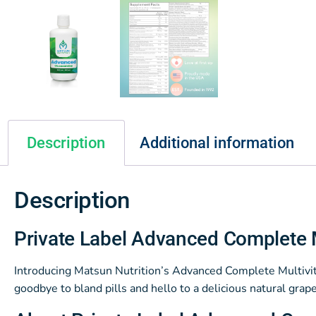
Description
Additional information
Description
Private Label Advanced Complete 
Introducing Matsun Nutrition’s Advanced Complete Multivita
goodbye to bland pills and hello to a delicious natural grape