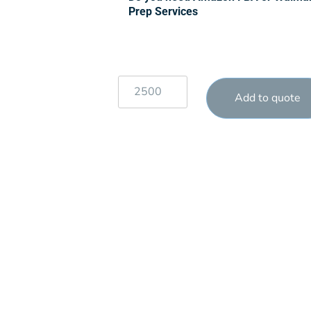
Prep Services
Add to quote