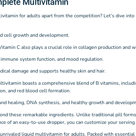
plete Multivitamin
itamin for adults apart from the competition? Let’s dive into 
and cell growth and development.
tamin C also plays a crucial role in collagen production and 
, immune system function, and mood regulation.
adical damage and supports healthy skin and hair.
tivitamin boasts a comprehensive blend of B vitamins, includ
ion, and red blood cell formation.
ound healing, DNA synthesis, and healthy growth and developm
yond these remarkable ingredients. Unlike traditional pill form
e of an easy-to-use dropper, you can customize your serving s
rivaled liquid multivitamin for adults. Packed with essential