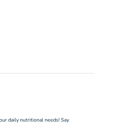
ur daily nutritional needs! Say