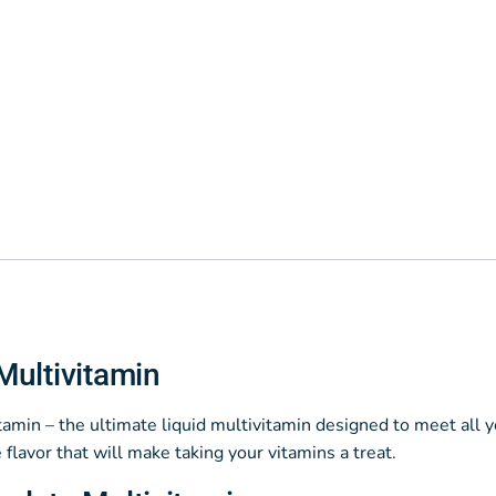
Multivitamin
min – the ultimate liquid multivitamin designed to meet all yo
 flavor that will make taking your vitamins a treat.