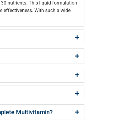
0 nutrients. This liquid formulation
m effectiveness. With such a wide
mplete Multivitamin?