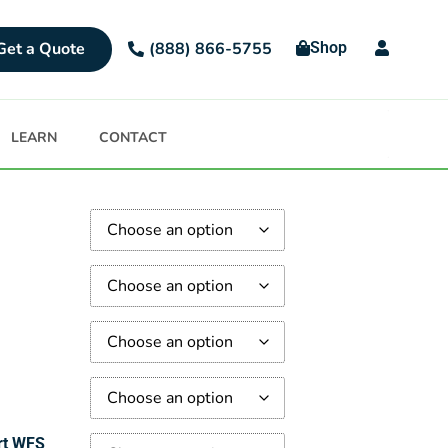
Get a Quote
Shop
(888) 866-5755
LEARN
CONTACT
rt WFS