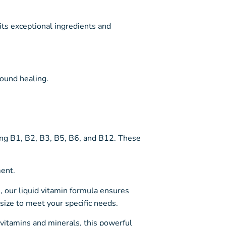
its exceptional ingredients and
wound healing.
ing B1, B2, B3, B5, B6, and B12. These
ent.
s, our liquid vitamin formula ensures
ize to meet your specific needs.
 vitamins and minerals, this powerful