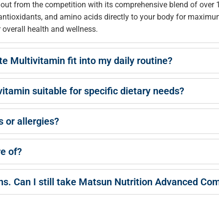
t from the competition with its comprehensive blend of over 13
, antioxidants, and amino acids directly to your body for maximu
r overall health and wellness.
Multivitamin fit into my daily routine?
tamin suitable for specific dietary needs?
s or allergies?
re of?
ns. Can I still take Matsun Nutrition Advanced Co