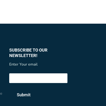
SUBSCRIBE TO OUR
NEWSLETTER!
Enter Your email
ce
Submit