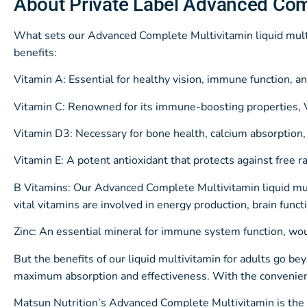
About Private Label Advanced Com
What sets our Advanced Complete Multivitamin liquid multiv
benefits:
Vitamin A: Essential for healthy vision, immune function, 
Vitamin C: Renowned for its immune-boosting properties, Vi
Vitamin D3: Necessary for bone health, calcium absorption
Vitamin E: A potent antioxidant that protects against free r
B Vitamins: Our Advanced Complete Multivitamin liquid mul
vital vitamins are involved in energy production, brain funct
Zinc: An essential mineral for immune system function, w
But the benefits of our liquid multivitamin for adults go be
maximum absorption and effectiveness. With the convenienc
Matsun Nutrition’s Advanced Complete Multivitamin is the un