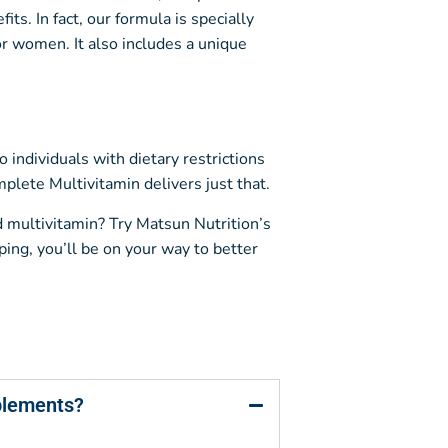
s. In fact, our formula is specially
or women. It also includes a unique
individuals with dietary restrictions
lete Multivitamin delivers just that.
id multivitamin? Try Matsun Nutrition’s
ing, you’ll be on your way to better
plements?