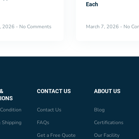
Each
, 2026
No Comments
March 7, 2026
No Co
&
CONTACT US
ABOUT US
IONS
Condition
Contact Us
Blog
 Shipping
FAQs
Certifications
Get a Free Quote
Our Facility