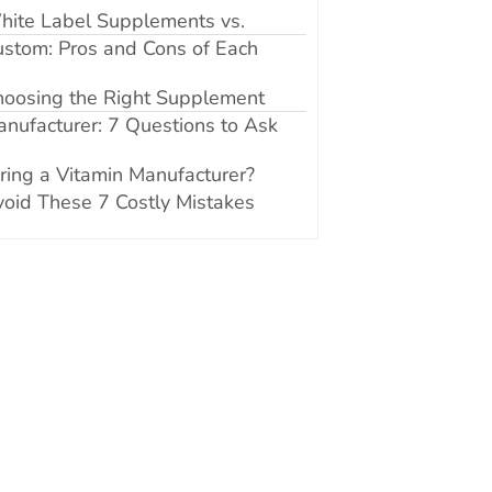
hite Label Supplements vs.
stom: Pros and Cons of Each
hoosing the Right Supplement
nufacturer: 7 Questions to Ask
ring a Vitamin Manufacturer?
oid These 7 Costly Mistakes