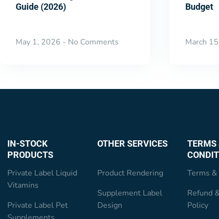
Guide (2026)
Budget
May 1, 2026
No Comments
March 15
IN-STOCK
OTHER SERVICES
TERMS 
PRODUCTS
CONDIT
Private Label Liquid
Product Rendering
Terms & 
Vitamins
Supplement Label
Refund &
Private Label Pet
Design
Policy
Supplements