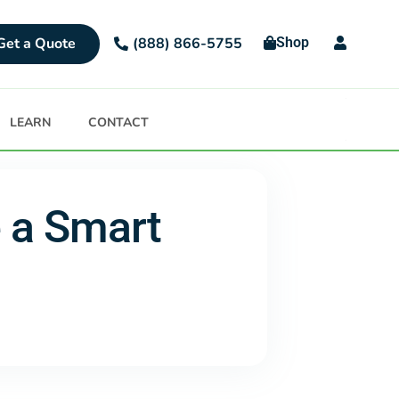
Get a Quote
Shop
(888) 866-5755
LEARN
CONTACT
e a Smart