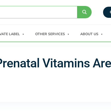
VATE LABEL
OTHER SERVICES
ABOUT US
Prenatal Vitamins Ar