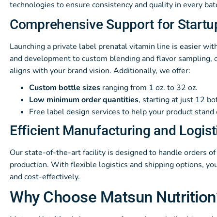
technologies to ensure consistency and quality in every bat
Comprehensive Support for Startu
Launching a private label prenatal vitamin line is easier w
and development to custom blending and flavor sampling, o
aligns with your brand vision. Additionally, we offer:
Custom bottle sizes
ranging from 1 oz. to 32 oz.
Low minimum order quantities
, starting at just 12 bo
Free label design services to help your product stand 
Efficient Manufacturing and Logist
Our state-of-the-art facility is designed to handle orders of 
production. With flexible logistics and shipping options, y
and cost-effectively.
Why Choose Matsun Nutrition