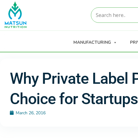
MANUFACTURING
PRI
Why Private Label 
Choice for Startups
March 26, 2016