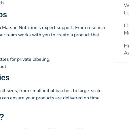
ch.
W
Cu
ps
C
ith Matsun Nutrition’s expert support. From research
Ma
ur team works with you to create a product that
Hi
Av
ttles for private labeling.
out.
ics
all sizes, from small initial batches to large-scale
ou can ensure your products are delivered on time
?