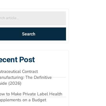
Search
ecent Post
traceutical Contract
nufacturing: The Definitive
uide (2026)
w to Make Private Label Health
upplements on a Budget