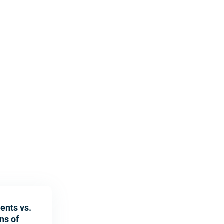
ents vs.
ns of