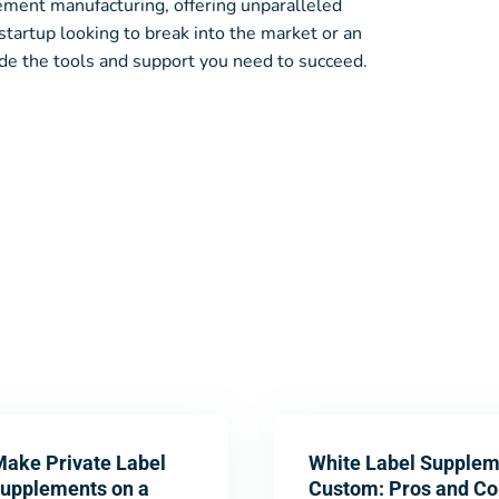
lement manufacturing, offering unparalleled
startup looking to break into the market or an
de the tools and support you need to succeed.
Make Private Label
White Label Supplem
Supplements on a
Custom: Pros and Co