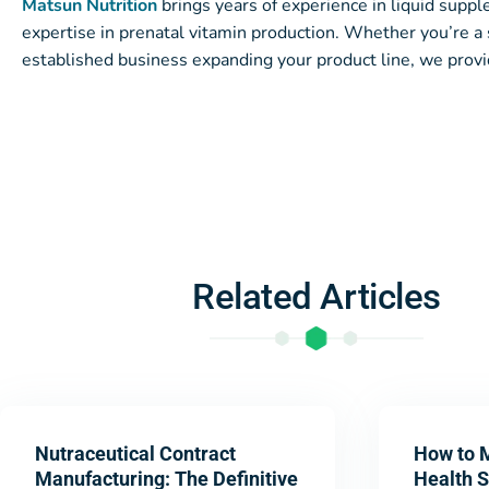
Matsun Nutrition
brings years of experience in liquid supp
expertise in prenatal vitamin production. Whether you’re a 
established business expanding your product line, we provi
Related Articles
Nutraceutical Contract
How to 
Manufacturing: The Definitive
Health 