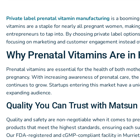
Private label prenatal vitamin manufacturing
is a booming 
vitamins are a staple for nearly all pregnant women, making
entrepreneurs to tap into. By choosing private label options
focusing on marketing and customer engagement instead of
Why Prenatal Vitamins Are i
Prenatal vitamins are essential for the health of both mothe
pregnancy. With increasing awareness of prenatal care, th
continues to grow. Startups entering this market have a uni
expanding audience.
Quality You Can Trust with Matsun 
Quality and safety are non-negotiable when it comes to pre
products that meet the highest standards, ensuring each sup
Our FDA-registered and cGMP-compliant facility in Murrieta