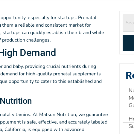
opportunity, especially for startups. Prenatal
 them a reliable and consistent market for
, startups can quickly establish their brand while
 production challenges.
n High Demand
r and baby, providing crucial nutrients during
R
e demand for high-quality prenatal supplements
que opportunity to cater to this established and
Nu
Ma
Nutrition
G
natal vitamins. At Matsun Nutrition, we guarantee
Ho
plement is safe, effective, and accurately labeled.
S
, California, is equipped with advanced