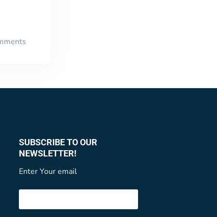
mments
SUBSCRIBE TO OUR
NEWSLETTER!
Enter Your email