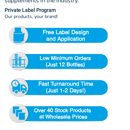
supplements in the industry.
Private Label Program
Our products, your brand!