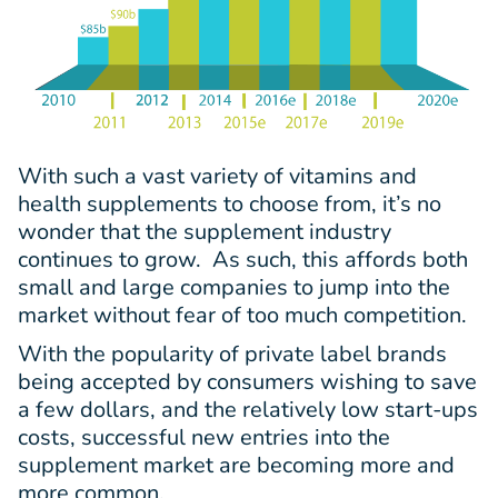
With such a vast variety of vitamins and
health supplements to choose from, it’s no
wonder that the supplement industry
continues to grow. As such, this affords both
small and large companies to jump into the
market without fear of too much competition.
With the popularity of private label brands
being accepted by consumers wishing to save
a few dollars, and the relatively low start-ups
costs, successful new entries into the
supplement market are becoming more and
more common.