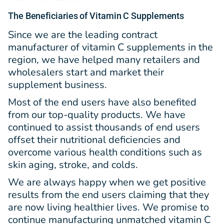
The Beneficiaries of Vitamin C Supplements
Since we are the leading contract
manufacturer of vitamin C supplements in the
region, we have helped many retailers and
wholesalers start and market their
supplement business.
Most of the end users have also benefited
from our top-quality products. We have
continued to assist thousands of end users
offset their nutritional deficiencies and
overcome various health conditions such as
skin aging, stroke, and colds.
We are always happy when we get positive
results from the end users claiming that they
are now living healthier lives. We promise to
continue manufacturing unmatched vitamin C