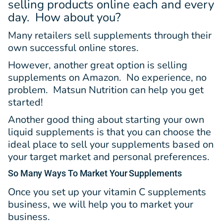
selling products online each and every
day. How about you?
Many retailers sell supplements through their
own successful online stores.
However, another great option is selling
supplements on Amazon. No experience, no
problem. Matsun Nutrition can help you get
started!
Another good thing about starting your own
liquid supplements is that you can choose the
ideal place to sell your supplements based on
your target market and personal preferences.
So Many Ways
To Market Your Supplements
Once you set up your vitamin C supplements
business, we will help you to market your
business.