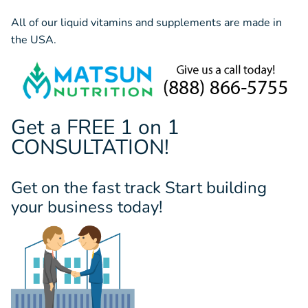
All of our liquid vitamins and supplements are made in
the USA.
Get a FREE 1 on 1
CONSULTATION!
Get on the fast track Start building
your business today!