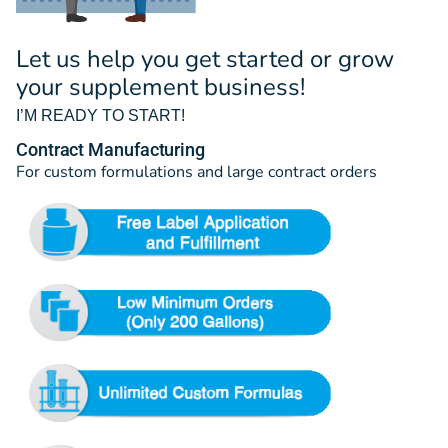
Let us help you get started or grow
your supplement business!
I’M READY TO START!
Contract Manufacturing
For custom formulations and large contract orders