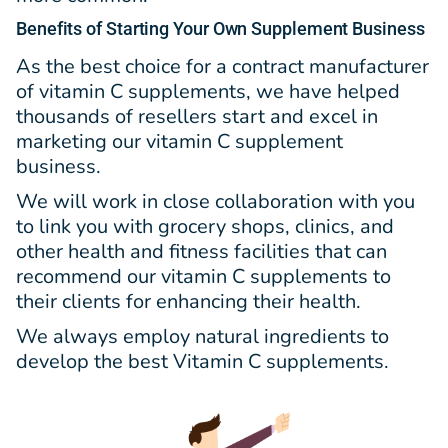
Benefits
of Starting Your Own Supplement Business
As the best choice for a contract manufacturer
of vitamin C supplements, we have helped
thousands of resellers start and excel in
marketing our vitamin C supplement
business.
We will work in close collaboration with you
to link you with grocery shops, clinics, and
other health and fitness facilities that can
recommend our vitamin C supplements to
their clients for enhancing their health.
We always employ natural ingredients to
develop the best Vitamin C supplements.