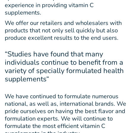
experience in providing vitamin C
supplements.
We offer our retailers and wholesalers with
products that not only sell quickly but also
produce excellent results to the end users.
“Studies have found that many
individuals continue to benefit from a
variety of specially formulated health
supplements
“
We have continued to formulate numerous
national, as well as, international brands. We
pride ourselves on having the best flavor and
formulation experts. We will continue to
formulate the most efficient vitamin C