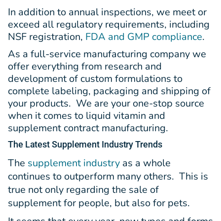
In addition to annual inspections, we meet or
exceed all regulatory requirements, including
NSF registration,
FDA and GMP compliance
.
As a full-service manufacturing company we
offer everything from research and
development of custom formulations to
complete labeling, packaging and shipping of
your products. We are your one-stop source
when it comes to liquid vitamin and
supplement contract manufacturing.
The Latest
Supplement Industry Trends
The
supplement industry
as a whole
continues to outperform many others. This is
true not only regarding the sale of
supplement for people, but also for pets.