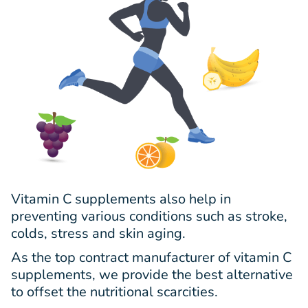
Vitamin C supplements also help in
preventing various conditions such as stroke,
colds, stress and skin aging.
As the top contract manufacturer of vitamin C
supplements, we provide the best alternative
to offset the nutritional scarcities.