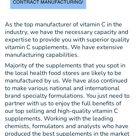
As the top manufacturer of vitamin C in the
industry, we have the necessary capacity and
expertise to provide you with superior quality
vitamin C supplements. We have extensive
manufacturing capabilities.
Majority of the supplements that you spot in
the local health food stores are likely to be
manufactured by us. We have also continued
to make various national and international
brand specialty formulations. You just need to
partner with us to enjoy the full benefits of
our top selling and high-quality vitamin C
supplements. Working with the leading
chemists, formulators and analysts who have
produced the best supplements in the market