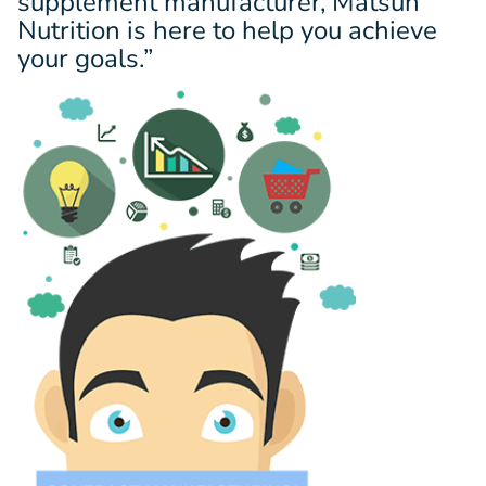
supplement manufacturer, Matsun
Nutrition is here to help you achieve
your goals.”