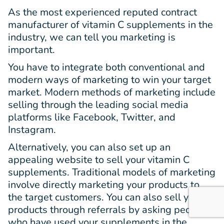
As the most experienced reputed contract
manufacturer of vitamin C supplements in the
industry, we can tell you marketing is
important.
You have to integrate both conventional and
modern ways of marketing to win your target
market. Modern methods of marketing include
selling through the leading social media
platforms like Facebook, Twitter, and
Instagram.
Alternatively, you can also set up an
appealing website to sell your vitamin C
supplements. Traditional models of marketing
involve directly marketing your products to
the target customers. You can also sell your
products through referrals by asking people
who have used your supplements in the