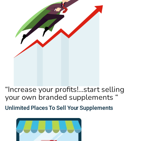
“Increase your profits!…start selling
your own branded supplements “
Unlimited
Places
To Sell Your Supplements