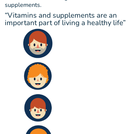
supplements.
“Vitamins and supplements are an
important part of living a healthy life”