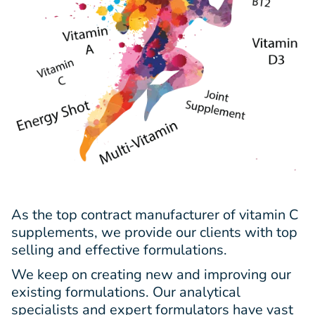
As the top contract manufacturer of vitamin C
supplements, we provide our clients with top
selling and effective formulations.
We keep on creating new and improving our
existing formulations. Our analytical
specialists and expert formulators have vast