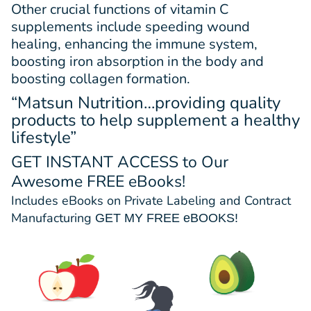
Other crucial functions of vitamin C
supplements include speeding wound
healing, enhancing the immune system,
boosting iron absorption in the body and
boosting collagen formation.
“Matsun Nutrition…providing quality
products to help supplement a healthy
lifestyle”
GET INSTANT ACCESS
to Our
Awesome FREE eBooks!
Includes eBooks on Private Labeling and Contract
Manufacturing
GET MY FREE eBOOKS!