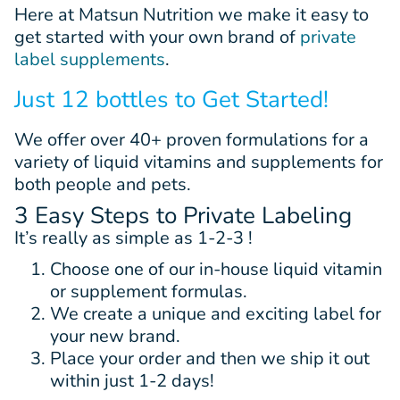
Here at Matsun Nutrition we make it easy to
get started with your own brand of
private
label supplements
.
Just 12 bottles to Get Started!
We offer
over 40+
proven
formulations
for a
variety of liquid vitamins and supplements for
both people and pets.
3 Easy Steps to Private Labeling
It’s really as simple as 1-2-3 !
Choose one of our in-house liquid vitamin
or supplement formulas.
We create a unique and exciting label for
your new brand.
Place your order and then we ship it out
within just 1-2 days!