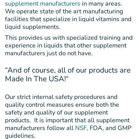
supplement manufacturers
in many areas.
We operate state of the art manufacturing
facilities that specialize in liquid vitamins and
liquid supplements.
This provides us with specialized training and
experience in liquids that other supplement
manufacturers just do not have.
“And of course, all of our products are
Made In The USA!
“
Our strict internal safety procedures and
quality control measures ensure both the
safety and quality of our supplement
products. It is important that all supplement
manufacturers follow all
NSF
, FDA, and GMP
guidelines.