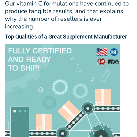
Our vitamin C formulations have continued to
produce tangible results, and that explains
why the number of resellers is ever
increasing.
Top
Qualities
of a Great Supplement Manufacturer