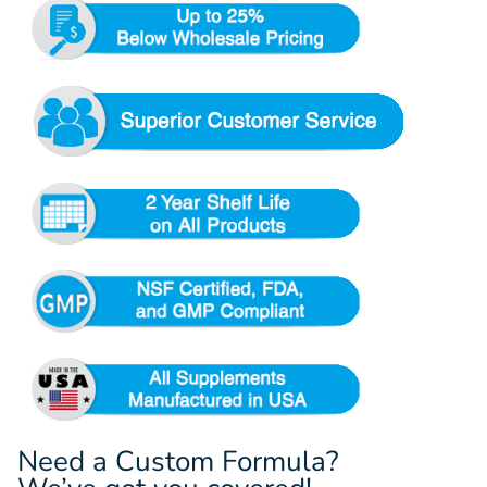
Need a Custom Formula?