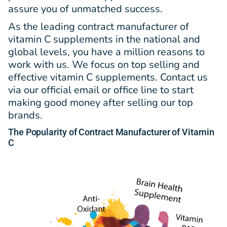
assure you of unmatched success.
As the leading contract manufacturer of
vitamin C supplements in the national and
global levels, you have a million reasons to
work with us. We focus on top selling and
effective vitamin C supplements. Contact us
via our official email or office line to start
making good money after selling our top
brands.
The Popularity
of
Contract Manufacturer of Vitamin
C