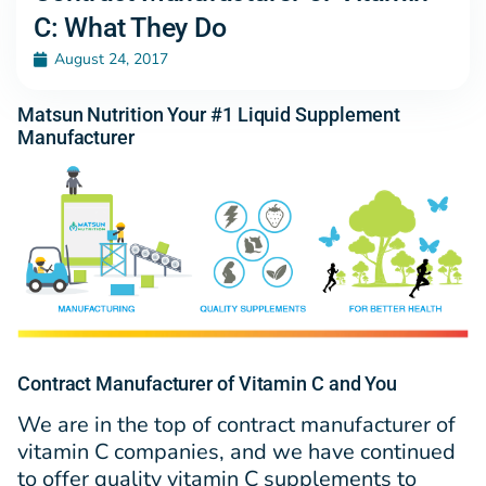
C: What They Do
August 24, 2017
Matsun Nutrition Your #1 Liquid Supplement
Manufacturer
Contract Manufacturer of Vitamin C and You
We are in the top of contract manufacturer of
vitamin C companies, and we have continued
to offer quality vitamin C supplements to