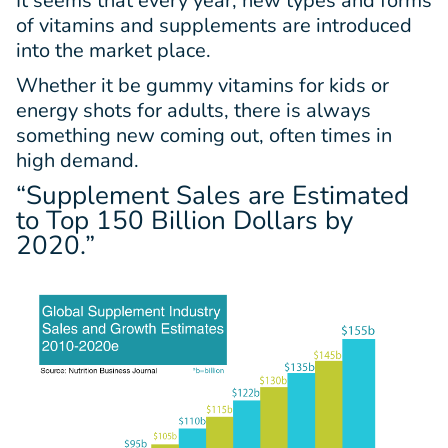
It seems that every year, new types and forms
of vitamins and supplements are introduced
into the market place.
Whether it be gummy vitamins for kids or
energy shots for adults, there is always
something new coming out, often times in
high demand.
“Supplement Sales are Estimated
to Top
150 Billion Dollars
by
2020.”