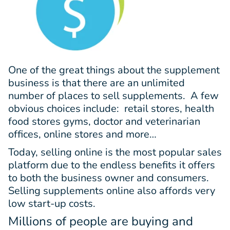
One of the great things about the supplement
business is that there are an unlimited
number of places to sell supplements. A few
obvious choices include: retail stores, health
food stores gyms, doctor and veterinarian
offices, online stores and more…
Today, selling online is the most popular sales
platform due to the endless benefits it offers
to both the business owner and consumers.
Selling supplements online also affords very
low start-up costs.
Millions of people are buying and