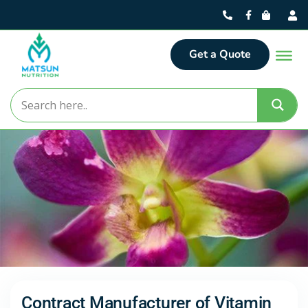
Get a Quote
Contract Manufacturer of Vitamin