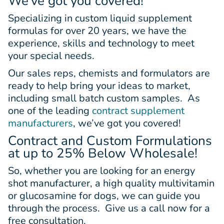
We’ve got you covered!
Specializing in custom liquid supplement
formulas for over 20 years, we have the
experience, skills and technology to meet
your special needs.
Our sales reps, chemists and formulators are
ready to help bring your ideas to market,
including small batch custom samples. As
one of the leading
contract supplement
manufacturers
, we’ve got you covered!
Contract and Custom Formulations
at up to 25% Below Wholesale!
So, whether you are looking for an energy
shot manufacturer, a high quality multivitamin
or glucosamine for dogs, we can guide you
through the process. Give us a call now for a
free consultation.