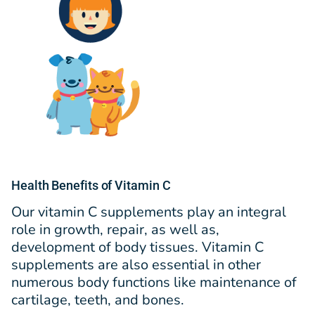
Health Benefits of Vitamin C
Our vitamin C supplements play an integral
role in growth, repair, as well as,
development of body tissues. Vitamin C
supplements are also essential in other
numerous body functions like maintenance of
cartilage, teeth, and bones.