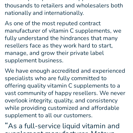
thousands to retailers and wholesalers both
nationally and internationally.
As one of the most reputed contract
manufacturer of vitamin C supplements, we
fully understand the hindrances that many
resellers face as they work hard to start,
manage, and grow their private label
supplement business.
We have enough accredited and experienced
specialists who are fully committed to
offering quality vitamin C supplements to a
vast community of happy resellers. We never
overlook integrity, quality, and consistency
while providing customized and affordable
supplement to all our customers.
“
As a full-service liquid vitamin and