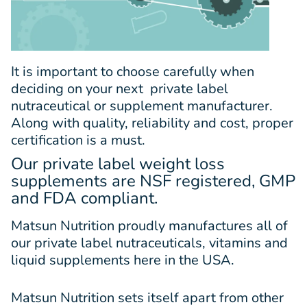
It is important to choose carefully when
deciding on your next
private label
nutraceutical
or supplement manufacturer.
Along with quality, reliability and cost, proper
certification is a must.
Our private label weight loss
supplements are NSF registered, GMP
and FDA compliant.
Matsun Nutrition proudly manufactures all of
our private label nutraceuticals, vitamins and
liquid supplements here in the USA.
Matsun Nutrition sets itself apart from other