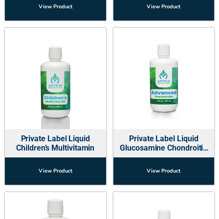
View Product
View Product
Private Label Liquid
Private Label Liquid
Children’s Multivitamin
Glucosamine Chondroitin
Supplement (Hip and Joint)
View Product
View Product