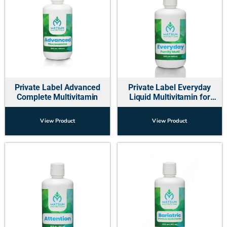
Private Label Advanced
Private Label Everyday
Complete Multivitamin
Liquid Multivitamin for
Family
View Product
View Product