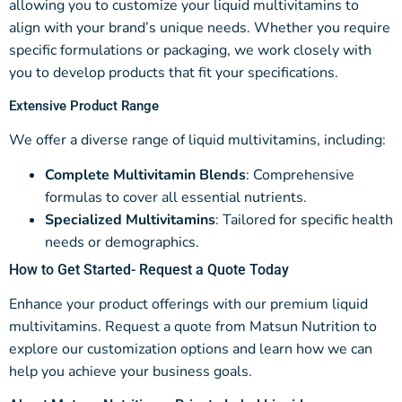
allowing you to customize your liquid multivitamins to
align with your brand’s unique needs. Whether you require
specific formulations or packaging, we work closely with
you to develop products that fit your specifications.
Extensive Product Range
We offer a diverse range of liquid multivitamins, including:
Complete Multivitamin Blends
: Comprehensive
formulas to cover all essential nutrients.
Specialized Multivitamins
: Tailored for specific health
needs or demographics.
How to Get Started-
Request a Quote Today
Enhance your product offerings with our premium liquid
multivitamins. Request a quote from Matsun Nutrition to
explore our customization options and learn how we can
help you achieve your business goals.