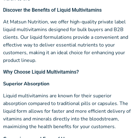
Discover the Benefits of Liquid Multivitamins
At Matsun Nutrition, we offer high-quality private label
liquid multivitamins designed for bulk buyers and B2B
clients. Our liquid formulations provide a convenient and
effective way to deliver essential nutrients to your
customers, making it an ideal choice for enhancing your
product lineup.
Why Choose Liquid Multivitamins?
Superior Absorption
Liquid multivitamins are known for their superior
absorption compared to traditional pills or capsules. The
liquid form allows for faster and more efficient delivery of
vitamins and minerals directly into the bloodstream,
maximizing the health benefits for your customers.