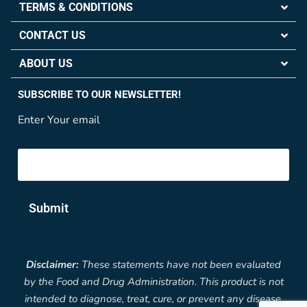
TERMS & CONDITIONS
CONTACT US
ABOUT US
SUBSCRIBE TO OUR NEWSLETTER!
Enter Your email
Submit
Disclaimer:
These statements have not been evaluated
by the Food and Drug Administration. This product is not
intended to diagnose, treat, cure, or prevent any disease.