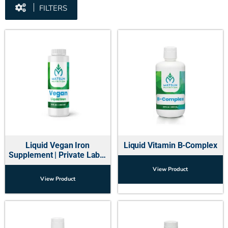
FILTERS
Liquid Vegan Iron
Liquid Vitamin B-Complex
Supplement | Private Label
Manufacturer USA
View Product
View Product