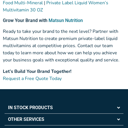
Food Multi-Mineral
|
Private Label Liquid Women’s
Multivitamin 30 OZ
Grow Your Brand with
Matsun Nutrition
Ready to take your brand to the next level? Partner with
Matsun Nutrition to create premium private-label liquid
multivitamins at competitive prices. Contact our team
today to learn more about how we can help you achieve
your business goals with exceptional quality and service.
Let’s Build Your Brand Together!
Request a Free Quote Today
IN STOCK PRODUCTS
OTHER SERVICES