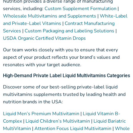
Nutrition provides a diverse range of manufacturing
services, including:
Custom Supplement Formulation
|
Wholesale Multivitamins and Supplements
|
White-Label
and Private-Label Vitamins
|
Contract Manufacturing
Services
|
Custom Packaging and Labeling Solutions
|
USDA Organic Certified Vitamin Drops
Our team works closely with you to ensure that every
aspect of your product reflects your brand’s values and
resonates with your target audience.
High-Demand Private Label Liquid Multivitamins Categories
Discover some of our best-selling private-label liquid
multivitamins
supplements
trusted by leading health and
nutrition brands in the USA:
Liquid Men’s Premium Multivitamin
|
Liquid Vitamin B-
Complex
|
Liquid Children’s Multivitamin
|
Liquid Bariatric
MultiVitamin
|
Attention Focus Liquid Multivitamin
|
Whole