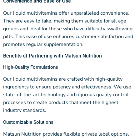
Convenience and Ease of Use
Our liquid multivitamins offer unparalleled convenience.
They are easy to take, making them suitable for all age
groups and ideal for those who have difficulty swallowing
pills. This ease of use enhances customer satisfaction and
promotes regular supplementation.
Benefits of Partnering with Matsun Nutrition
High-Quality Formulations
Our liquid multivitamins are crafted with high-quality
ingredients to ensure potency and effectiveness. We use
state-of-the-art technology and rigorous quality control
processes to create products that meet the highest
industry standards.
Customizable Solutions
Matsun Nutrition provides flexible private label options,