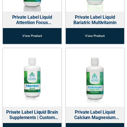
Private Label Liquid
Private Label Liquid
Attention Focus
Bariatric Multivitamin
Supplements for Kids
View Product
View Product
Private Label Liquid Brain
Private Label Liquid
Supplements | Custom
Calcium Magnesium
Manufacturer USA
Multivitamin