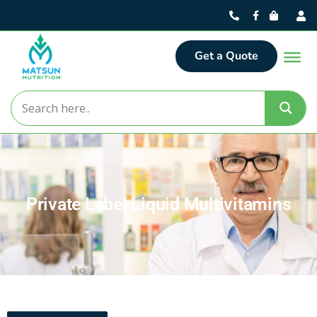
Get a Quote
Private Label Liquid Multivitamins