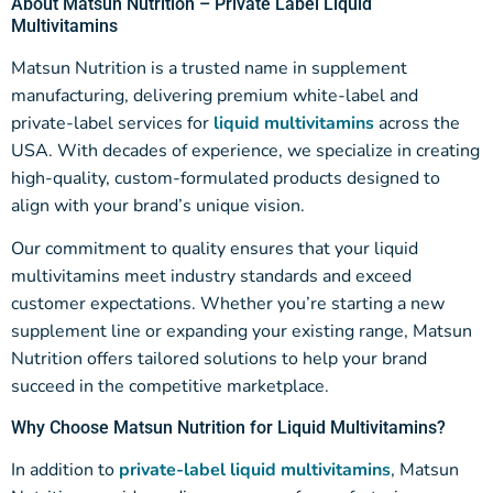
About Matsun Nutrition – Private Label Liquid
Multivitamins
Matsun Nutrition is a trusted name in supplement
manufacturing, delivering premium white-label and
private-label services for
liquid multivitamins
across the
USA. With decades of experience, we specialize in creating
high-quality, custom-formulated products designed to
align with your brand’s unique vision.
Our commitment to quality ensures that your liquid
multivitamins meet industry standards and exceed
customer expectations. Whether you’re starting a new
supplement line or expanding your existing range, Matsun
Nutrition offers tailored solutions to help your brand
succeed in the competitive marketplace.
Why Choose Matsun Nutrition for Liquid Multivitamins?
In addition to
private-label liquid multivitamins
, Matsun