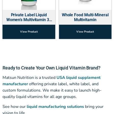
Private Label Liquid
Whole Food Multi-Mineral
Women’s Multivitamin 30
Multivitamin
OZ
View Product
View Product
Ready to Create Your Own Liquid Vitamin Brand?
Matsun Nutrition is a trusted
USA liquid supplement
manufacturer
offering private label, white label, and
custom formulations. We make it easy to launch high-
quality liquid vitamins for all age groups.
See how our
liquid manufacturing solutions
bring your
vision to life