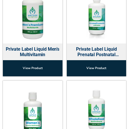
Private Label Liquid Men’s
Private Label Liquid
Multivitamin
Prenatal Postnatal
Multivitamins w-DHA
View Product
View Product