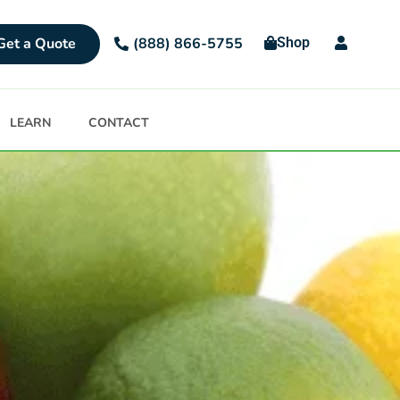
Get a Quote
Shop
(888) 866-5755
LEARN
CONTACT