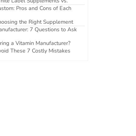
hite Label Supplements vs.
stom: Pros and Cons of Each
hoosing the Right Supplement
nufacturer: 7 Questions to Ask
ring a Vitamin Manufacturer?
oid These 7 Costly Mistakes