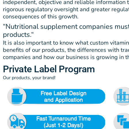
independent, objective and reliable information
rigorous regulatory oversight and greater regulati
consequences of this growth.
“Nutritional supplement companies must 
products.
“
It is also important to know what custom vitamin
benefits of our products, the differences with t
companies and how our business is growing in t
Private Label Program
Our products, your brand!