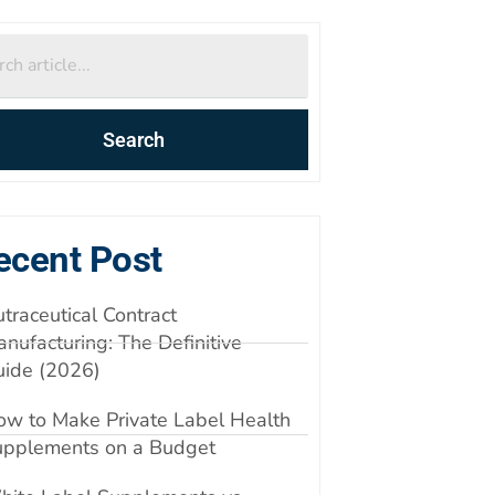
Search
ecent Post
traceutical Contract
nufacturing: The Definitive
uide (2026)
w to Make Private Label Health
upplements on a Budget