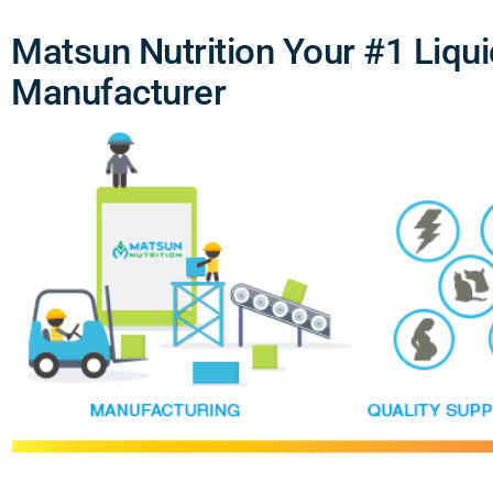
Matsun Nutrition Your #1 Liqu
Manufacturer