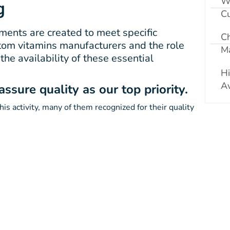
W
g
Cu
ents are created to meet specific
C
ustom vitamins manufacturers and the role
Ma
he availability of these essential
Hi
Av
sure quality as our top priority.
is activity, many of them recognized for their quality