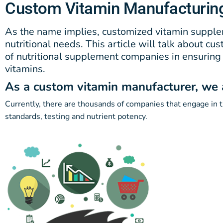
Custom Vitamin Manufacturin
As the name implies, customized vitamin supplem
nutritional needs. This article will talk about c
of nutritional supplement companies in ensuring t
vitamins.
As a custom vitamin manufacturer, we as
Currently, there are thousands of companies that engage in th
standards, testing and nutrient potency.