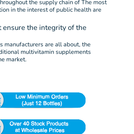
 throughout the supply chain of The most
on in the interest of public health are
ensure the integrity of the
s manufacturers are all about, the
raditional multivitamin supplements
he market.