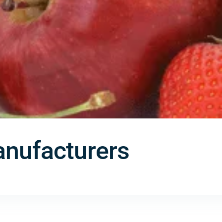
nufacturers