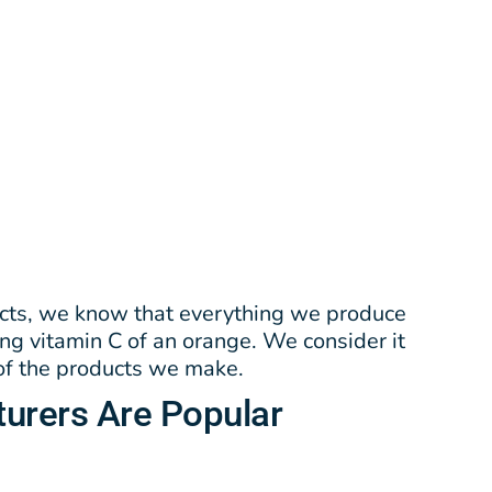
cts, we know that everything we produce
ing vitamin C of an orange. We consider it
 of the products we make.
urers
Are Popular