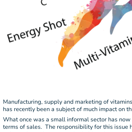
Manufacturing, supply and marketing of vitamin
has recently been a subject of much impact on t
What once was a small informal sector has now b
terms of sales.
The responsibility for this issue