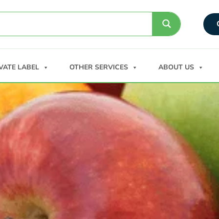
VATE LABEL
OTHER SERVICES
ABOUT US