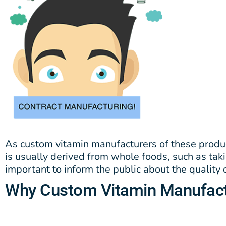
As custom vitamin manufacturers of these produ
is usually derived from whole foods, such as tak
important to inform the public about the quality
Why Custom Vitamin Manufact