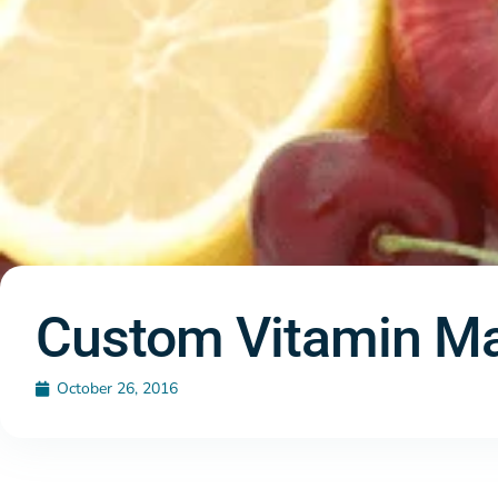
Custom Vitamin Ma
October 26, 2016