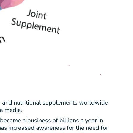
s and nutritional supplements worldwide
he media.
ecome a business of billions a year in
 has increased awareness for the need for