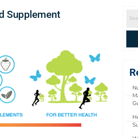
id Supplement
R
Nu
Ma
G
Ho
S