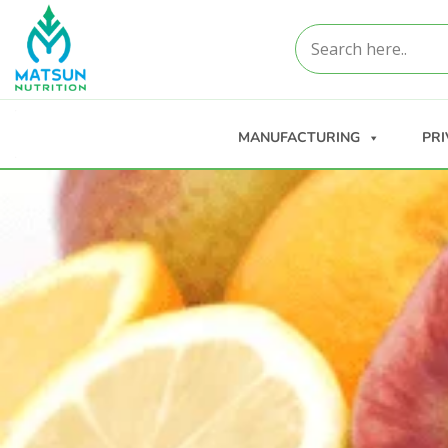
MANUFACTURING
PRI