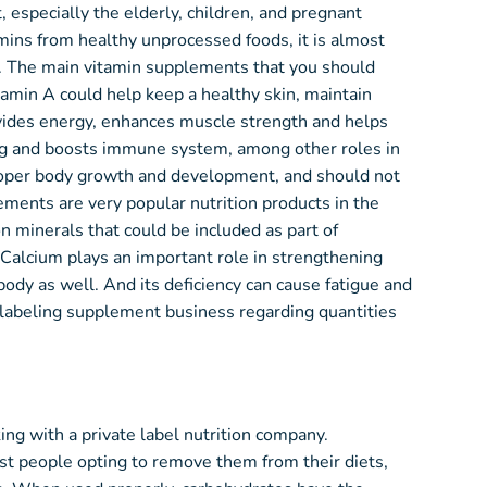
, especially the elderly, children, and pregnant
ins from healthy unprocessed foods, it is almost
et. The main vitamin supplements that you should
itamin A could help keep a healthy skin, maintain
ides energy, enhances muscle strength and helps
ning and boosts immune system, among other roles in
proper body growth and development, and should not
ements are very popular nutrition products in the
 minerals that could be included as part of
Calcium plays an important role in strengthening
ody as well. And its deficiency can cause fatigue and
e labeling supplement business regarding quantities
ng with a private label nutrition company.
st people opting to remove them from their diets,