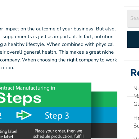
or impact on the outcome of your business. But also,
supplements is just as important. In fact, nutrition
g a healthy lifestyle. When combined with physical
ir overall general health. This makes a great niche
ion company. When choosing the right company to work
rition.
R
Nu
Ma
G
Ho
S