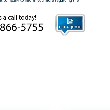
ent company to inform you more regarding the