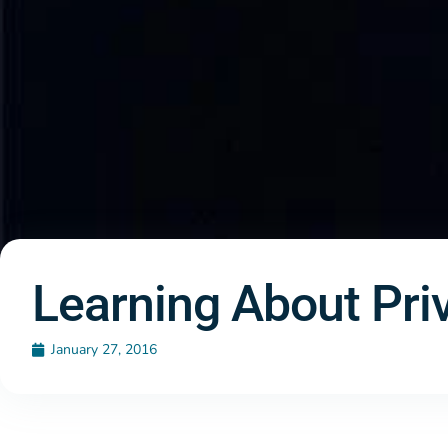
Learning About Priv
January 27, 2016