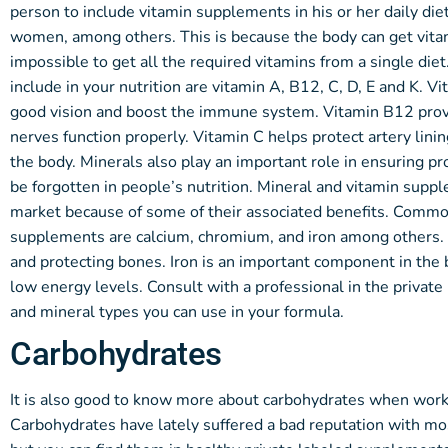
person to include vitamin supplements in his or her daily diet
women, among others. This is because the body can get vitam
impossible to get all the required vitamins from a single di
include in your nutrition are vitamin A, B12, C, D, E and K. V
good vision and boost the immune system. Vitamin B12 prov
nerves function properly. Vitamin C helps protect artery li
the body. Minerals also play an important role in ensuring 
be forgotten in people’s nutrition. Mineral and vitamin suppl
market because of some of their associated benefits. Common
supplements are calcium, chromium, and iron among others. 
and protecting bones. Iron is an important component in the b
low energy levels. Consult with a professional in the privat
and mineral types you can use in your formula.
Carbohydrates
It is also good to know more about carbohydrates when worki
Carbohydrates have lately suffered a bad reputation with mo