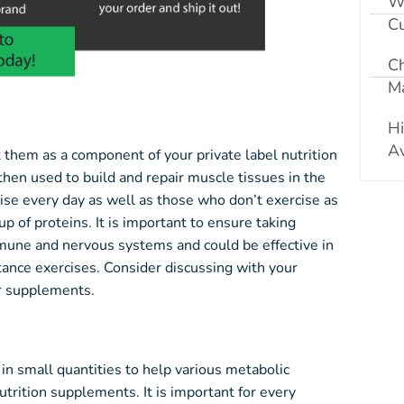
W
Cu
C
Ma
Hi
Av
t them as a component of your private label nutrition
hen used to build and repair muscle tissues in the
ise every day as well as those who don’t exercise as
p of proteins. It is important to ensure taking
mune and nervous systems and could be effective in
tance exercises. Consider discussing with your
ur supplements.
n small quantities to help various metabolic
utrition supplements. It is important for every