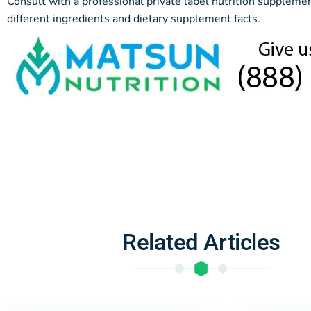
Consult with a professional private label nutrition supplem
different ingredients and dietary supplement facts.
Related Articles