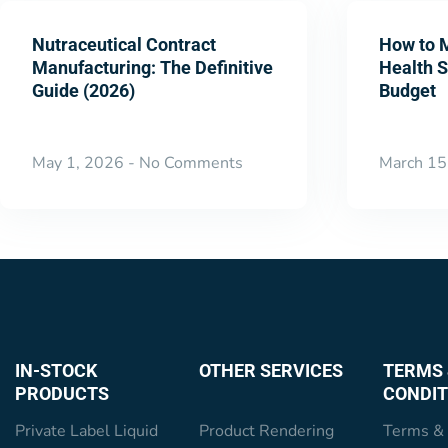
Nutraceutical Contract
How to 
Manufacturing: The Definitive
Health 
Guide (2026)
Budget
May 1, 2026
No Comments
March 15
IN-STOCK
OTHER SERVICES
TERMS 
PRODUCTS
CONDIT
Private Label Liquid
Product Rendering
Terms & 