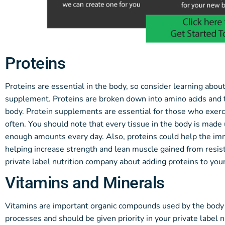
Proteins
Proteins are essential in the body, so consider learning abou
supplement. Proteins are broken down into amino acids and t
body. Protein supplements are essential for those who exerc
often. You should note that every tissue in the body is made u
enough amounts every day. Also, proteins could help the im
helping increase strength and lean muscle gained from resis
private label nutrition company about adding proteins to yo
Vitamins and Minerals
Vitamins are important organic compounds used by the body i
processes and should be given priority in your private label n