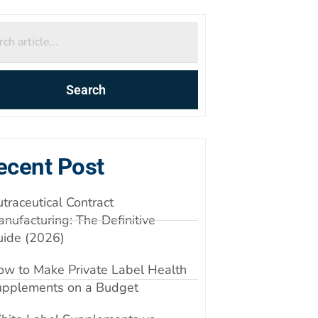
Search
ecent Post
traceutical Contract
nufacturing: The Definitive
uide (2026)
w to Make Private Label Health
upplements on a Budget