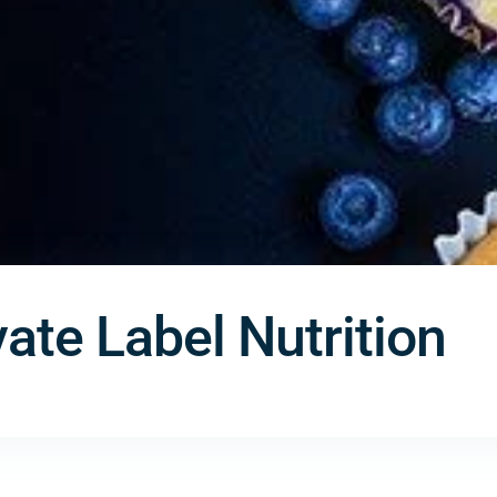
ate Label Nutrition