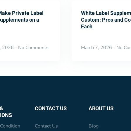
Make Private Label
White Label Supplem
Supplements on a
Custom: Pros and Co
Each
, 2026
No Comments
March 7, 2026
No Co
&
CONTACT US
ABOUT US
IONS
Condition
Contact Us
Blog