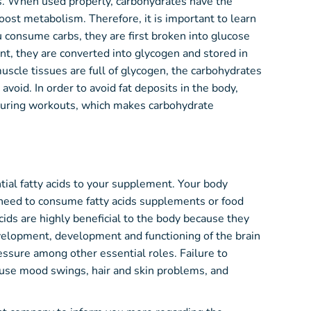
ts. When used properly, carbohydrates have the
oost metabolism. Therefore, it is important to learn
consume carbs, they are first broken into glucose
nt, they are converted into glycogen and stored in
 muscle tissues are full of glycogen, the carbohydrates
void. In order to avoid fat deposits in the body,
during workouts, which makes carbohydrate
tial fatty acids to your supplement. Your body
 need to consume fatty acids supplements or food
 acids are highly beneficial to the body because they
evelopment, development and functioning of the brain
ssure among other essential roles. Failure to
cause mood swings, hair and skin problems, and