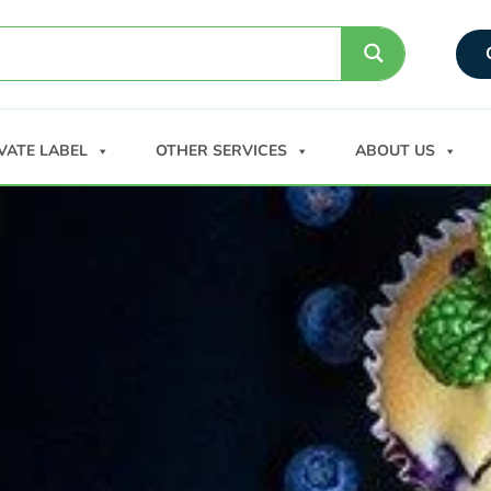
VATE LABEL
OTHER SERVICES
ABOUT US