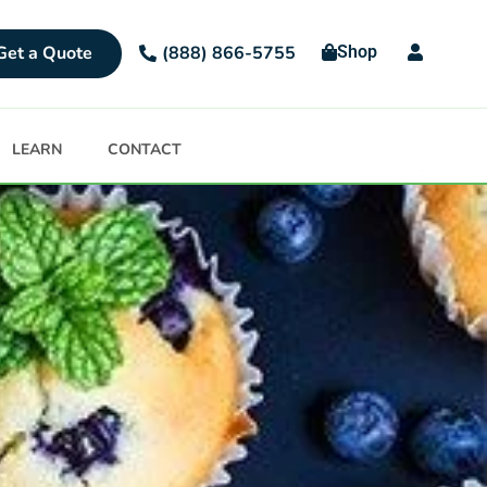
Get a Quote
Shop
(888) 866-5755
LEARN
CONTACT