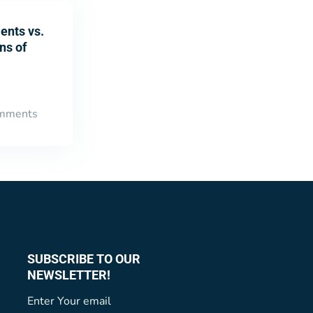
ents vs.
ns of
mments
SUBSCRIBE TO OUR
NEWSLETTER!
Enter Your email