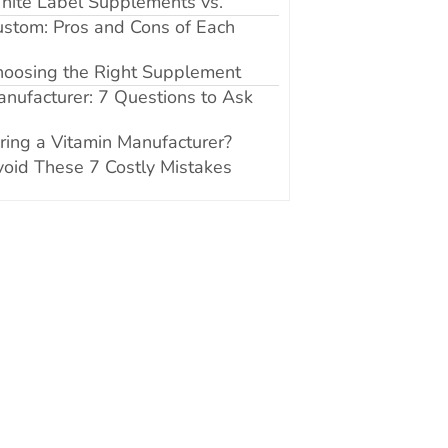
hite Label Supplements vs.
stom: Pros and Cons of Each
hoosing the Right Supplement
nufacturer: 7 Questions to Ask
ring a Vitamin Manufacturer?
oid These 7 Costly Mistakes