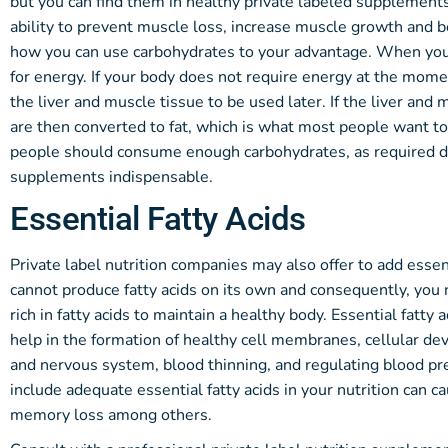
but you can find them in healthy private labeled supplemen
ability to prevent muscle loss, increase muscle growth and b
how you can use carbohydrates to your advantage. When you 
for energy. If your body does not require energy at the mome
the liver and muscle tissue to be used later. If the liver and
are then converted to fat, which is what most people want to a
people should consume enough carbohydrates, as required 
supplements indispensable.
Essential Fatty Acids
Private label nutrition companies may also offer to add essen
cannot produce fatty acids on its own and consequently, you
rich in fatty acids to maintain a healthy body. Essential fatty
help in the formation of healthy cell membranes, cellular d
and nervous system, blood thinning, and regulating blood pre
include adequate essential fatty acids in your nutrition can 
memory loss among others.