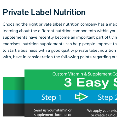
Private Label Nutrition
Choosing the right private label nutrition company has a maj
learning about the different nutrition components within your 
supplements have recently become an important part of livin
exercises, nutrition supplements can help people improve the
to start a business with a good quality private label nutrit
with, have in consideration the following points regarding nut