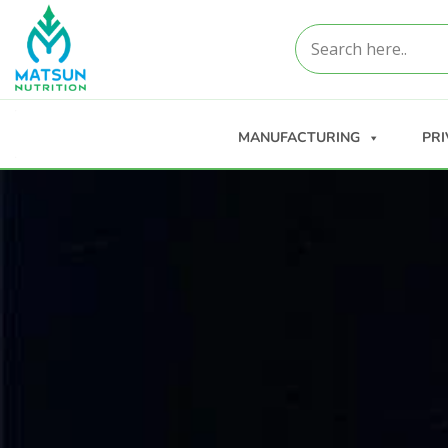
MANUFACTURING
PRI