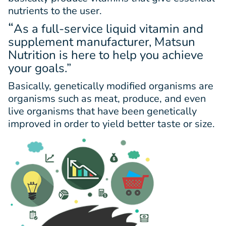
nutrients to the user.
“
As a full-service liquid vitamin and
supplement manufacturer, Matsun
Nutrition is here to help you achieve
your goals.”
Basically, genetically modified organisms are
organisms such as meat, produce, and even
live organisms that have been genetically
improved in order to yield better taste or size.