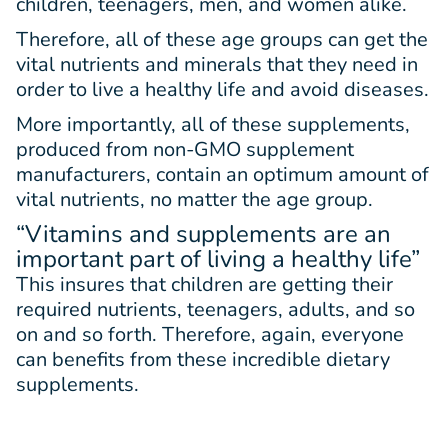
children, teenagers, men, and women alike.
Therefore, all of these age groups can get the
vital nutrients and minerals that they need in
order to live a healthy life and avoid diseases.
More importantly, all of these supplements,
produced from non-GMO supplement
manufacturers, contain an optimum amount of
vital nutrients, no matter the age group.
“Vitamins and supplements are an
important part of living a healthy life”
This insures that children are getting their
required nutrients, teenagers, adults, and so
on and so forth. Therefore, again, everyone
can benefits from these incredible dietary
supplements.