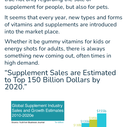
supplement for people, but also for pets.
It seems that every year, new types and forms
of vitamins and supplements are introduced
into the market place.
Whether it be gummy vitamins for kids or
energy shots for adults, there is always
something new coming out, often times in
high demand.
“Supplement Sales are Estimated
to Top
150 Billion Dollars
by
2020.”