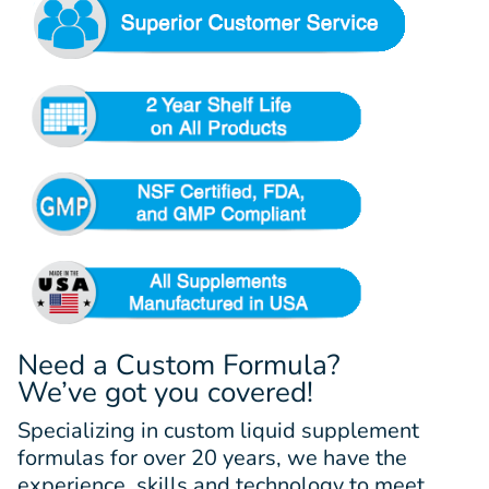
Need a Custom Formula?
We’ve got you covered!
Specializing in custom liquid supplement
formulas for over 20 years, we have the
experience, skills and technology to meet