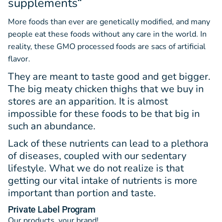
supplements
“
More foods than ever are genetically modified, and many
people eat these foods without any care in the world. In
reality, these GMO processed foods are sacs of artificial
flavor.
They are meant to taste good and get bigger.
The big meaty chicken thighs that we buy in
stores are an apparition. It is almost
impossible for these foods to be that big in
such an abundance.
Lack of these nutrients can lead to a plethora
of diseases, coupled with our sedentary
lifestyle. What we do not realize is that
getting our vital intake of nutrients is more
important than portion and taste.
Private Label Program
Our products, your brand!