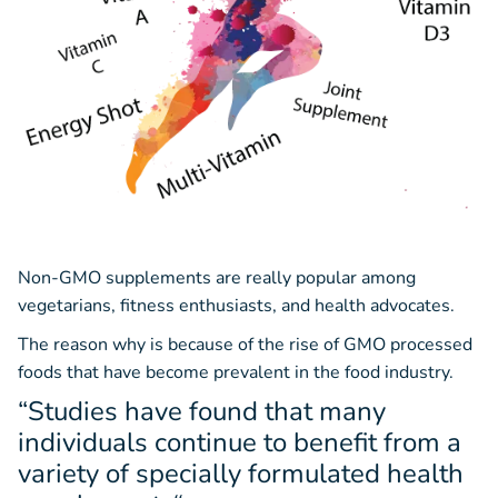
Non-GMO supplements are really popular among
vegetarians, fitness enthusiasts, and health advocates.
The reason why is because of the rise of GMO processed
foods that have become prevalent in the food industry.
“Studies have found that many
individuals continue to benefit from a
variety of specially formulated health