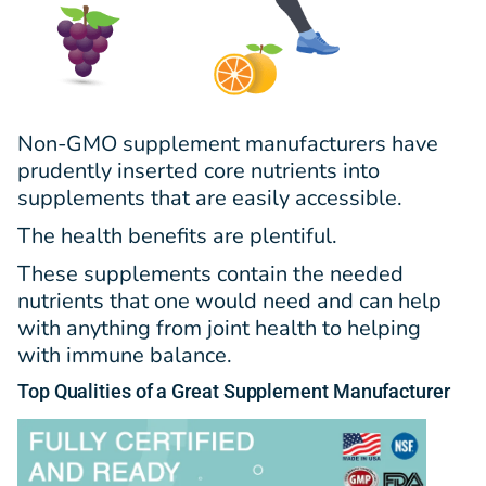
Non-GMO supplement manufacturers have
prudently inserted core nutrients into
supplements that are easily accessible.
The health benefits are plentiful.
These supplements contain the needed
nutrients that one would need and can help
with anything from joint health to helping
with immune balance.
Top
Qualities
of a Great Supplement Manufacturer