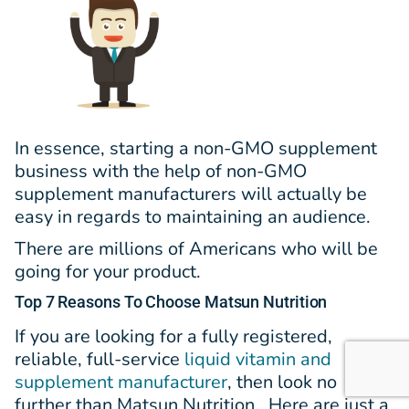
In essence, starting a non-GMO supplement
business with the help of non-GMO
supplement manufacturers will actually be
easy in regards to maintaining an audience.
There are millions of Americans who will be
going for your product.
Top 7 Reasons To Choose Matsun Nutrition
If you a
re looking for a fully registered,
reliable, full-service
liquid vitamin and
supplement manufacturer
, then look no
further than Matsun Nutrition. Here are just a