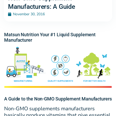
Manufacturers: A Guide
November 30, 2016
Matsun Nutrition Your #1 Liquid Supplement
Manufacturer
A Guide to the Non-GMO Supplement Manufacturers
Non-GMO supplements manufacturers
basically produce vitamins that give essential