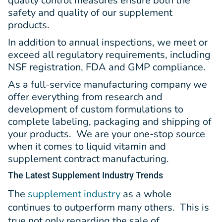
quality control measures ensure both the
safety and quality of our supplement
products.
In addition to annual inspections, we meet or
exceed all regulatory requirements, including
NSF registration, FDA and GMP compliance.
As a full-service manufacturing company we
offer everything from research and
development of custom formulations to
complete labeling, packaging and shipping of
your products. We are your one-stop source
when it comes to liquid vitamin and
supplement contract manufacturing.
The Latest
Supplement Industry Trends
The
supplement industry
as a whole
continues to outperform many others. This is
true not only regarding the sale of