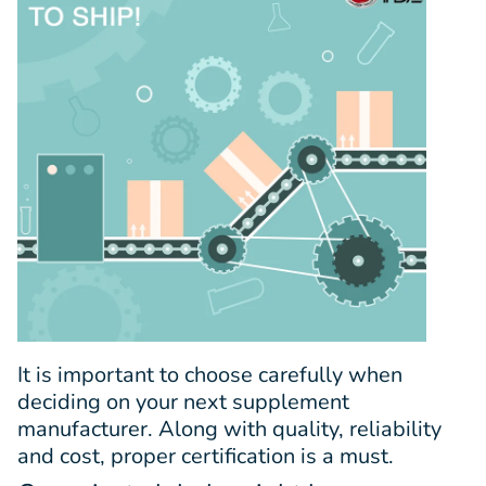
It is important to choose carefully when
deciding on your next supplement
manufacturer. Along with quality, reliability
and cost, proper certification is a must.