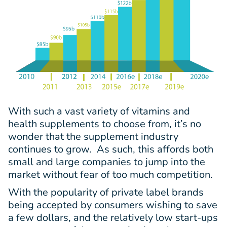
With such a vast variety of vitamins and
health supplements to choose from, it’s no
wonder that the supplement industry
continues to grow. As such, this affords both
small and large companies to jump into the
market without fear of too much competition.
With the popularity of private label brands
being accepted by consumers wishing to save
a few dollars, and the relatively low start-ups