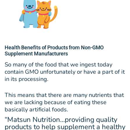
Health Benefits of Products from Non-GMO
Supplement Manufacturers
So many of the food that we ingest today
contain GMO unfortunately or have a part of it
in its processing.
This means that there are many nutrients that
we are lacking because of eating these
basically artificial foods.
“Matsun Nutrition…providing quality
products to help supplement a healthy