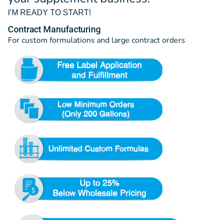
I’M READY TO START!
Contract Manufacturing
For custom formulations and large contract orders