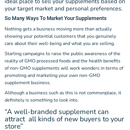
ideal place to sell your supplements based on
your target market and personal preferences.
So Many Ways
To Market Your Supplements
Nothing gets a business moving more than actually
showing your potential customers that you genuinely
care about their well-being and what you are selling.
Starting campaigns to raise the public awareness of the
reality of GMO processed foods and the health benefits
of non-GMO supplements will work wonders in terms of
promoting and marketing your own non-GMO
supplement business.
Although a business such as this is not commonplace, it
definitely is something to look into.
“A well-branded supplement can
attract all kinds of new buyers to your
store”