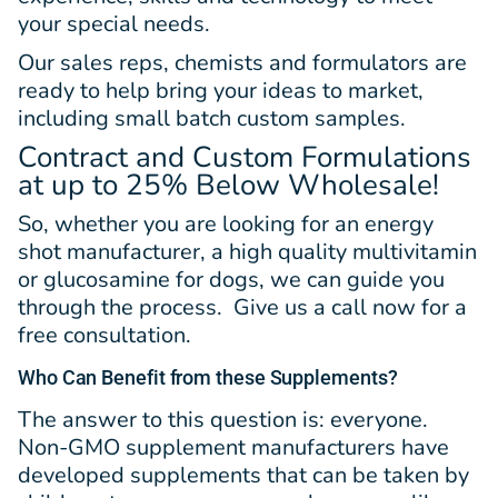
your special needs.
Our sales reps, chemists and formulators are
ready to help bring your ideas to market,
including small batch custom samples.
Contract and Custom Formulations
at up to 25% Below Wholesale!
So, whether you are looking for an energy
shot manufacturer, a high quality multivitamin
or glucosamine for dogs, we can guide you
through the process. Give us a call now for a
free consultation.
Who Can Benefit from
these Supplements?
The answer to this question is: everyone.
Non-GMO supplement manufacturers have
developed supplements that can be taken by