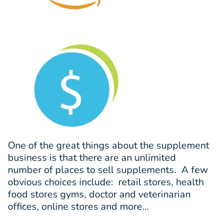
One of the great things about the supplement
business is that there are an unlimited
number of places to sell supplements. A few
obvious choices include: retail stores, health
food stores gyms, doctor and veterinarian
offices, online stores and more…