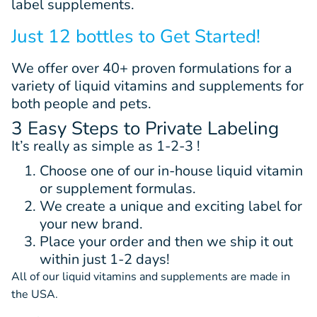
label supplements.
Just 12 bottles to Get Started!
We offer
over 40+
proven
formulations
for a
variety of liquid vitamins and supplements for
both people and pets.
3 Easy Steps to Private Labeling
It’s really as simple as 1-2-3 !
Choose one of our in-house liquid vitamin
or supplement formulas.
We create a unique and exciting label for
your new brand.
Place your order and then we ship it out
within just 1-2 days!
All of our liquid vitamins and supplements are made in
the USA.