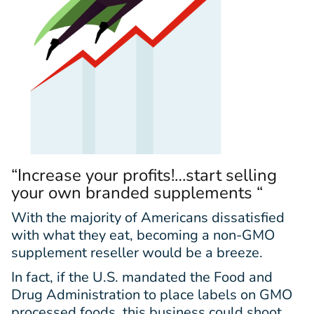
“Increase your profits!…start selling
your own branded supplements “
With the majority of Americans dissatisfied
with what they eat, becoming a non-GMO
supplement reseller would be a breeze.
In fact, if the U.S. mandated the Food and
Drug Administration to place labels on GMO
processed foods, this business could shoot