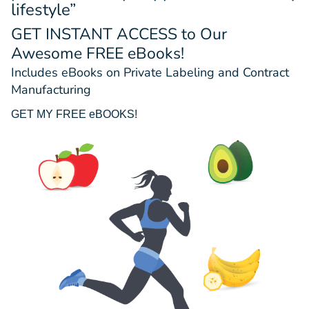
lifestyle”
GET INSTANT ACCESS
to Our
Awesome FREE eBooks!
Includes eBooks on Private Labeling and Contract
Manufacturing
GET MY FREE eBOOKS!