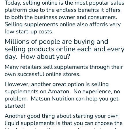
Today, selling online is the most popular sales
platform due to the endless benefits it offers
to both the business owner and consumers.
Selling supplements online also affords very
low start-up costs.
Millions of people are buying and
selling products online each and every
day. How about you?
Many retailers sell supplements through their
own successful online stores.
However, another great option is selling
supplements on Amazon. No experience, no
problem. Matsun Nutrition can help you get
started!
Another good thing about starting your own
liquid supplements is that you can choose the