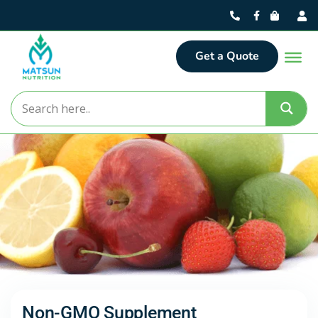
Get a Quote
Non-GMO Supplement