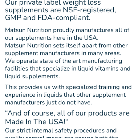
Our private label weight loss
supplements are NSF-registered,
GMP and FDA-compliant.
Matsun Nutrition proudly manufactures all of
our supplements here in the USA.
Matsun Nutrition sets itself apart from other
supplement manufacturers in many areas.
We operate state of the art manufacturing
facilities that specialize in liquid vitamins and
liquid supplements.
This provides us with specialized training and
experience in liquids that other supplement
manufacturers just do not have.
“And of course, all of our products are
Made In The USA!
“
Our strict internal safety procedures and