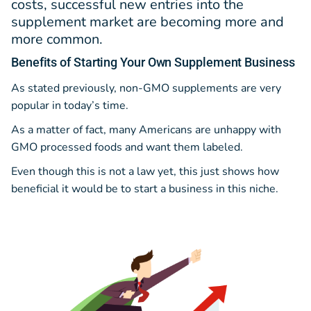
costs, successful new entries into the
supplement market are becoming more and
more common.
Benefits
of Starting Your Own Supplement Business
As stated previously, non-GMO supplements are very
popular in today’s time.
As a matter of fact, many Americans are unhappy with
GMO processed foods and want them labeled.
Even though this is not a law yet, this just shows how
beneficial it would be to start a business in this niche.