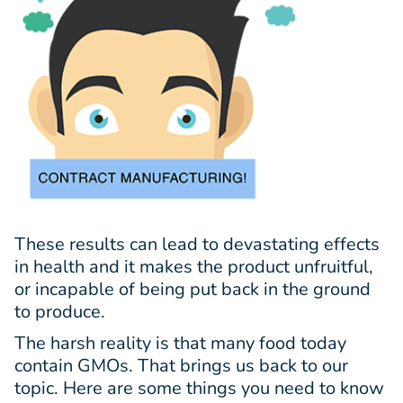
These results can lead to devastating effects
in health and it makes the product unfruitful,
or incapable of being put back in the ground
to produce.
The harsh reality is that many food today
contain GMOs. That brings us back to our
topic. Here are some things you need to know