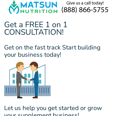
Get a FREE 1 on 1
CONSULTATION!
Get on the fast track Start building
your business today!
Let us help you get started or grow
your supplement business!