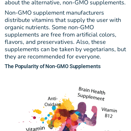
about the alternative, non-GMO supplements.
Non-GMO supplement manufacturers
distribute vitamins that supply the user with
organic nutrients. Some non-GMO
supplements are free from artificial colors,
flavors, and preservatives. Also, these
supplements can be taken by vegetarians, but
they are recommended for everyone.
The Popularity
of
Non-GMO Supplements