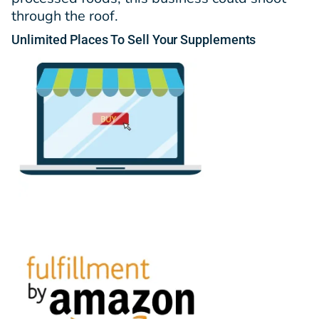
through the roof.
Unlimited
Places
To Sell Your Supplements