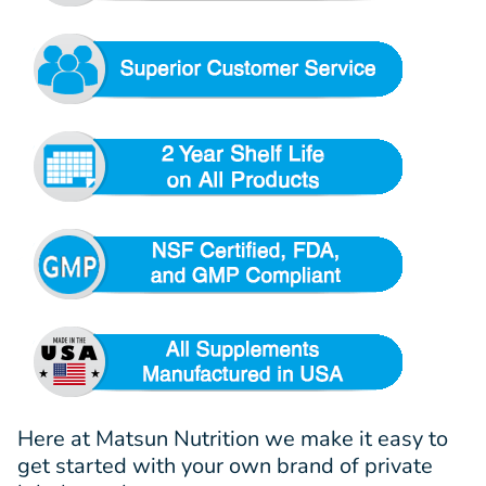
Here at Matsun Nutrition we make it easy to
get started with your own brand of private