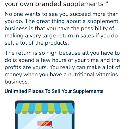
your own branded supplements “
No one wants to see you succeed more than
you do. The great thing about a supplement
business is that you have the possibility of
making a very large return in sales if you do
sell a lot of the products.
The return is so high because all you have to
do is spend a few hours of your time and the
profits are yours. You really can make a lot of
money when you have a nutritional vitamins
business.
Unlimited
Places
To Sell Your Supplements