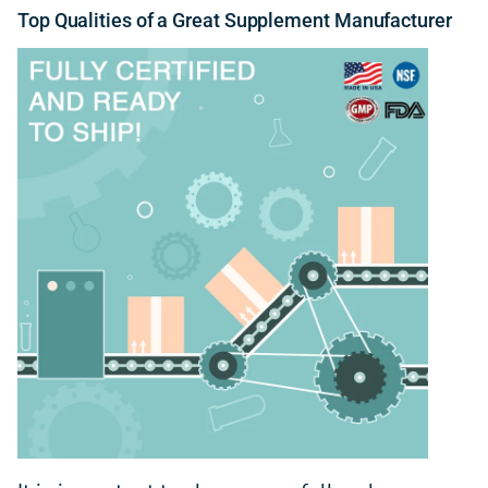
Top
Qualities
of a Great Supplement Manufacturer