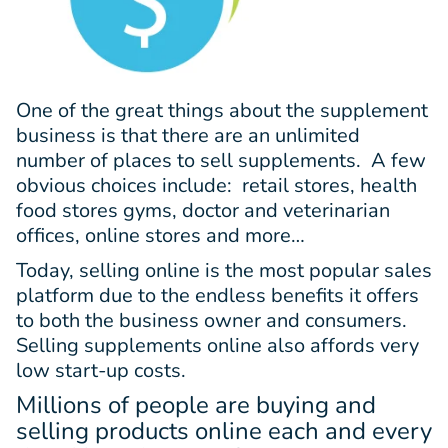
One of the great things about the supplement
business is that there are an unlimited
number of places to sell supplements. A few
obvious choices include: retail stores, health
food stores gyms, doctor and veterinarian
offices, online stores and more…
Today, selling online is the most popular sales
platform due to the endless benefits it offers
to both the business owner and consumers.
Selling supplements online also affords very
low start-up costs.
Millions of people are buying and
selling products online each and every