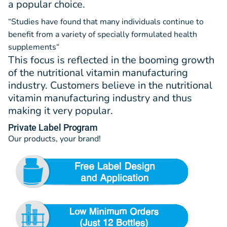
a popular choice.
“Studies have found that many individuals continue to
benefit from a variety of specially formulated health
supplements
“
This focus is reflected in the booming growth
of the nutritional vitamin manufacturing
industry. Customers believe in the nutritional
vitamin manufacturing industry and thus
making it very popular.
Private Label Program
Our products, your brand!