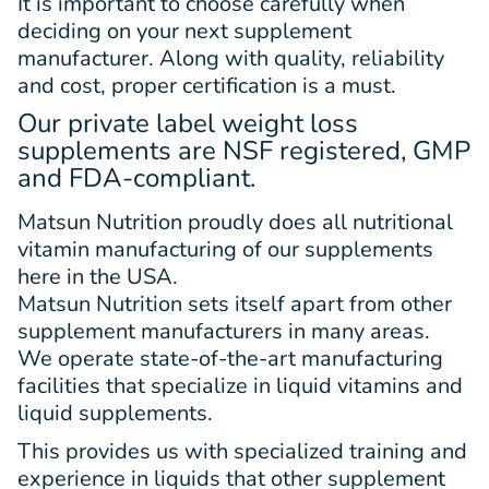
It is important to choose carefully when
deciding on your next supplement
manufacturer. Along with quality, reliability
and cost, proper certification is a must.
Our private label weight loss
supplements are NSF registered, GMP
and FDA-compliant.
Matsun Nutrition proudly does all nutritional
vitamin manufacturing of our supplements
here in the USA.
Matsun Nutrition sets itself apart from other
supplement manufacturers in many areas.
We operate state-of-the-art manufacturing
facilities that specialize in liquid vitamins and
liquid supplements.
This provides us with specialized training and
experience in liquids that other supplement