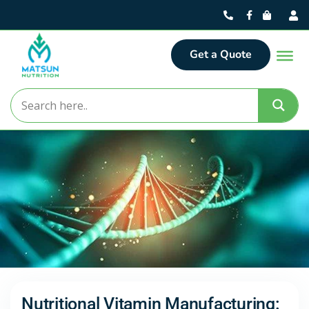
Get a Quote
Nutritional Vitamin Manufacturing: