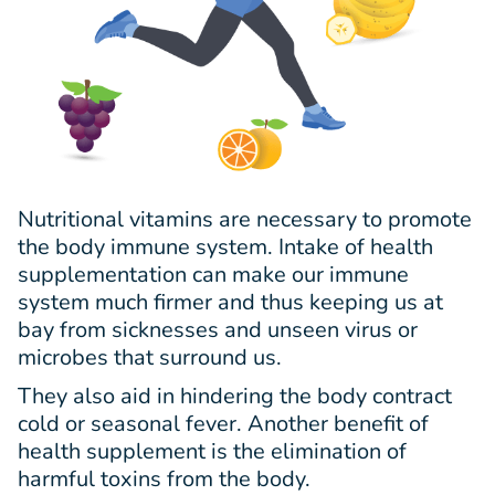
Nutritional vitamins are necessary to promote
the body immune system. Intake of health
supplementation can make our immune
system much firmer and thus keeping us at
bay from sicknesses and unseen virus or
microbes that surround us.
They also aid in hindering the body contract
cold or seasonal fever. Another benefit of
health supplement is the elimination of
harmful toxins from the body.