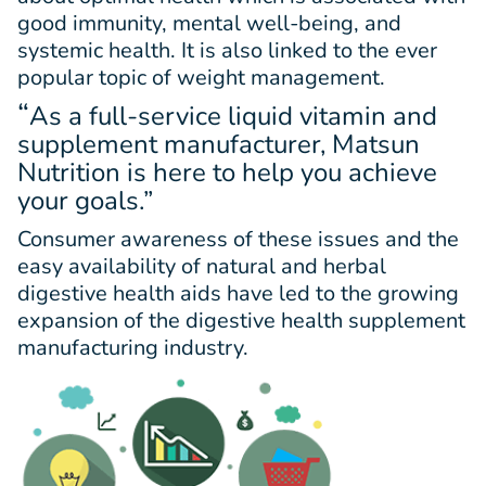
good immunity, mental well-being, and
systemic health. It is also linked to the ever
popular topic of weight management.
“
As a full-service liquid vitamin and
supplement manufacturer, Matsun
Nutrition is here to help you achieve
your goals.”
Consumer awareness of these issues and the
easy availability of natural and herbal
digestive health aids have led to the growing
expansion of the digestive health supplement
manufacturing industry.