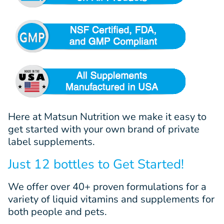
Here at Matsun Nutrition we make it easy to
get started with your own brand of private
label supplements.
Just 12 bottles to Get Started!
We offer
over 40+
proven
formulations
for a
variety of liquid vitamins and supplements for
both people and pets.