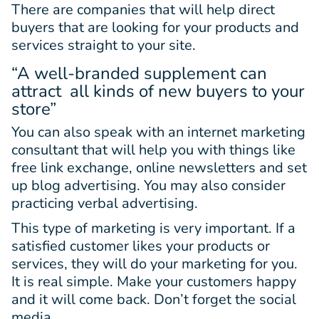
There are companies that will help direct
buyers that are looking for your products and
services straight to your site.
“A well-branded supplement can
attract all kinds of new buyers to your
store”
You can also speak with an internet marketing
consultant that will help you with things like
free link exchange, online newsletters and set
up blog advertising. You may also consider
practicing verbal advertising.
This type of marketing is very important. If a
satisfied customer likes your products or
services, they will do your marketing for you.
It is real simple. Make your customers happy
and it will come back. Don’t forget the social
media.