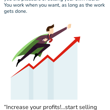
You work when you want, as long as the work
gets done.
“Increase your profits!…start selling