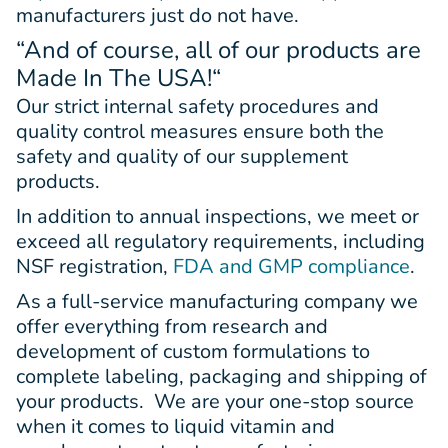
manufacturers just do not have.
“And of course, all of our products are
Made In The USA!
“
Our strict internal safety procedures and
quality control measures ensure both the
safety and quality of our supplement
products.
In addition to annual inspections, we meet or
exceed all regulatory requirements, including
NSF registration,
FDA and GMP compliance
.
As a full-service manufacturing company we
offer everything from research and
development of custom formulations to
complete labeling, packaging and shipping of
your products. We are your one-stop source
when it comes to liquid vitamin and