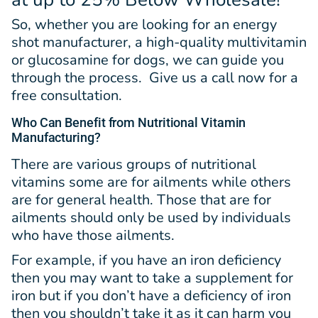
So, whether you are looking for an energy
shot manufacturer, a high-quality multivitamin
or glucosamine for dogs, we can guide you
through the process. Give us a call now for a
free consultation.
Who Can Benefit from Nutritional Vitamin
Manufacturing?
There are various groups of nutritional
vitamins some are for ailments while others
are for general health. Those that are for
ailments should only be used by individuals
who have those ailments.
For example, if you have an iron deficiency
then you may want to take a supplement for
iron but if you don’t have a deficiency of iron
then you shouldn’t take it as it can harm you