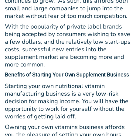
continues to grow. As such, this affords both
small and large companies to jump into the
market without fear of too much competition.
With the popularity of private label brands
being accepted by consumers wishing to save
a few dollars, and the relatively low start-ups
costs, successful new entries into the
supplement market are becoming more and
more common.
Benefits
of Starting Your Own Supplement Business
Starting your own nutritional vitamin
manufacturing business is a very low-risk
decision for making income. You will have the
opportunity to work for yourself without the
worries of getting laid off.
Owning your own vitamins business affords
you the pleasure of setting your own hours.