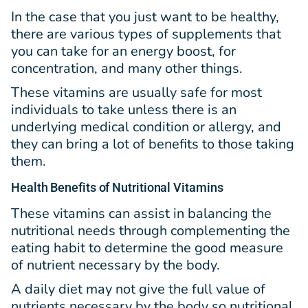
In the case that you just want to be healthy,
there are various types of supplements that
you can take for an energy boost, for
concentration, and many other things.
These vitamins are usually safe for most
individuals to take unless there is an
underlying medical condition or allergy, and
they can bring a lot of benefits to those taking
them.
Health Benefits of Nutritional Vitamins
These vitamins can assist in balancing the
nutritional needs through complementing the
eating habit to determine the good measure
of nutrient necessary by the body.
A daily diet may not give the full value of
nutrients necessary by the body so nutritional