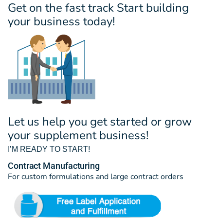
Get on the fast track Start building
your business today!
Let us help you get started or grow
your supplement business!
I’M READY TO START!
Contract Manufacturing
For custom formulations and large contract orders