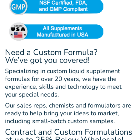
Need a Custom Formula?
We’ve got you covered!
Specializing in custom liquid supplement
formulas for over 20 years, we have the
experience, skills and technology to meet
your special needs.
Our sales reps, chemists and formulators are
ready to help bring your ideas to market,
including small-batch custom samples.
Contract and Custom Formulations
at up to 25% Below Wholesale!