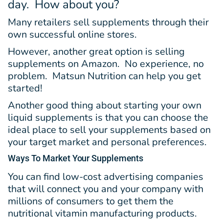
day. How about you?
Many retailers sell supplements through their
own successful online stores.
However, another great option is selling
supplements on Amazon. No experience, no
problem. Matsun Nutrition can help you get
started!
Another good thing about starting your own
liquid supplements is that you can choose the
ideal place to sell your supplements based on
your target market and personal preferences.
Ways
To Market Your Supplements
You can find low-cost advertising companies
that will connect you and your company with
millions of consumers to get them the
nutritional vitamin manufacturing products.