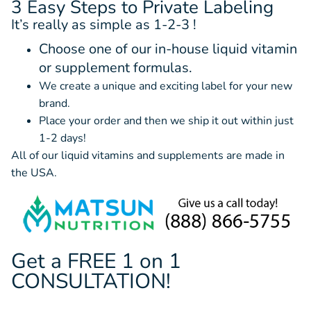
3 Easy Steps to Private Labeling
It’s really as simple as 1-2-3 !
Choose one of our in-house liquid vitamin
or supplement formulas.
We create a unique and exciting label for your new
brand.
Place your order and then we ship it out within just
1-2 days!
All of our liquid vitamins and supplements are made in
the USA.
Get a FREE 1 on 1
CONSULTATION!