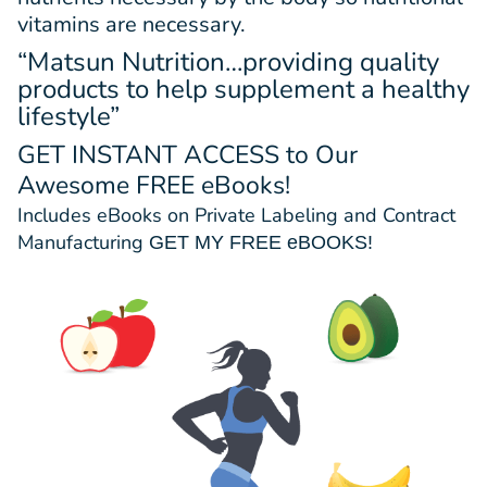
vitamins are necessary.
“Matsun Nutrition…providing quality
products to help supplement a healthy
lifestyle”
GET INSTANT ACCESS
to Our
Awesome FREE eBooks!
Includes eBooks on Private Labeling and Contract
Manufacturing
GET MY FREE eBOOKS!