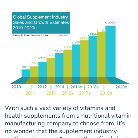
With such a vast variety of vitamins and
health supplements from a nutritional vitamin
manufacturing company to choose from, it’s
no wonder that the supplement industry