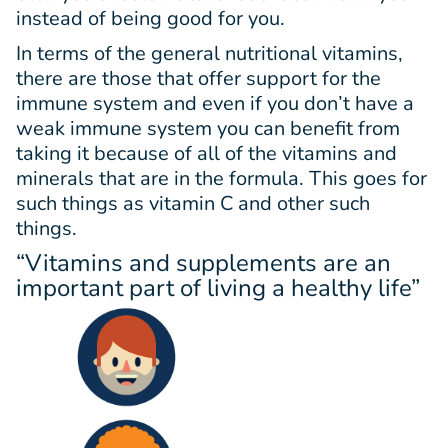
instead of being good for you.
In terms of the general nutritional vitamins,
there are those that offer support for the
immune system and even if you don’t have a
weak immune system you can benefit from
taking it because of all of the vitamins and
minerals that are in the formula. This goes for
such things as vitamin C and other such
things.
“Vitamins and supplements are an
important part of living a healthy life”