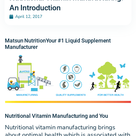
An Introduction
April 12, 2017
Matsun NutritionYour #1 Liquid Supplement
Manufacturer
Nutritional Vitamin Manufacturing and You
Nutritional vitamin manufacturing brings
about optimal health which is associated with