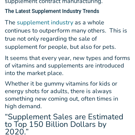
supplement contract manufacturing.
The Latest
Supplement Industry Trends
The
supplement industry
as a whole
continues to outperform many others. This is
true not only regarding the sale of
supplement for people, but also for pets.
It seems that every year, new types and forms
of vitamins and supplements are introduced
into the market place.
Whether it be gummy vitamins for kids or
energy shots for adults, there is always
something new coming out, often times in
high demand.
“Supplement Sales are Estimated
to Top
150 Billion Dollars
by
2020.”