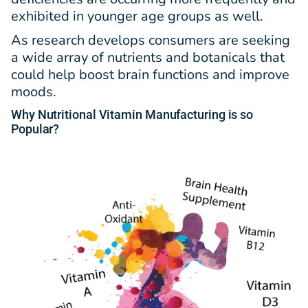
exhibited in younger age groups as well.
As research develops consumers are seeking
a wide array of nutrients and botanicals that
could help boost brain functions and improve
moods.
Why Nutritional Vitamin Manufacturing is so
Popular?