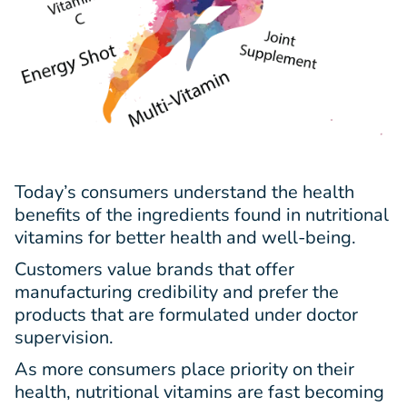
Today’s consumers understand the health
benefits of the ingredients found in nutritional
vitamins for better health and well-being.
Customers value brands that offer
manufacturing credibility and prefer the
products that are formulated under doctor
supervision.
As more consumers place priority on their
health, nutritional vitamins are fast becoming