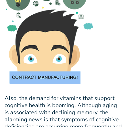
Also, the demand for vitamins that support
cognitive health is booming. Although aging
is associated with declining memory, the
alarming news is that symptoms of cognitive
deficiencies are occurring more frequently and