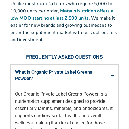
Unlike most manufacturers who require 5,000 to
10,000 units per order,
Matsun Nutrition offers a
low MOQ starting at just 2,500 units
. We make it
easier for new brands and growing businesses to
enter the supplement market with less upfront risk
and investment.
FREQUENTLY ASKED QUESTIONS
What is Organic Private Label Greens
Powder?
Our Organic Private Label Greens Powder is a
nutrient-rich supplement designed to provide
essential vitamins, minerals, and antioxidants. It
supports cardiovascular health and overall
wellness, making it an ideal choice for those