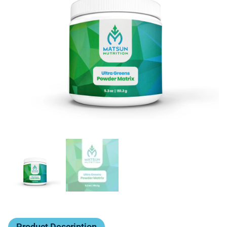
Product Description