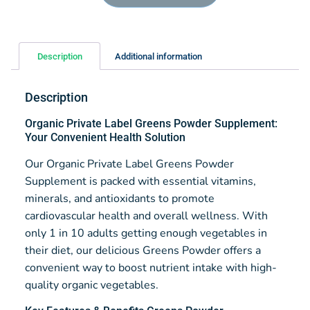
Description
Additional information
Description
Organic Private Label Greens Powder Supplement:
Your Convenient Health Solution
Our Organic Private Label Greens Powder
Supplement is packed with essential vitamins,
minerals, and antioxidants to promote
cardiovascular health and overall wellness. With
only 1 in 10 adults getting enough vegetables in
their diet, our delicious Greens Powder offers a
convenient way to boost nutrient intake with high-
quality organic vegetables.