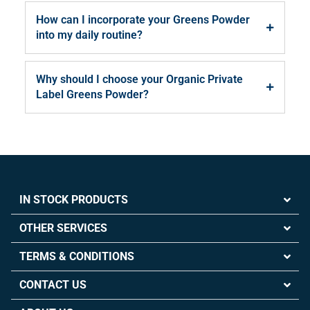
How can I incorporate your Greens Powder
into my daily routine?
Why should I choose your Organic Private
Label Greens Powder?
IN STOCK PRODUCTS
OTHER SERVICES
TERMS & CONDITIONS
CONTACT US