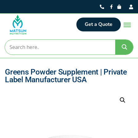
Get a Quote
Greens Powder Supplement | Private
Label Manufacturer USA