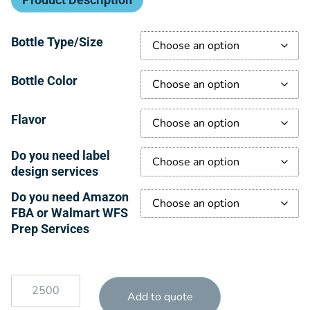
Bottle Type/Size
Bottle Color
Flavor
Do you need label
design services
Do you need Amazon
FBA or Walmart WFS
Prep Services
Add to quote