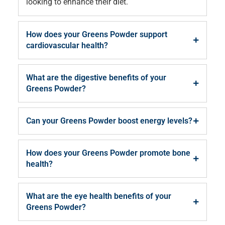
looking to enhance their diet.
How does your Greens Powder support
cardiovascular health?
What are the digestive benefits of your
Greens Powder?
Can your Greens Powder boost energy levels?
How does your Greens Powder promote bone
health?
What are the eye health benefits of your
Greens Powder?