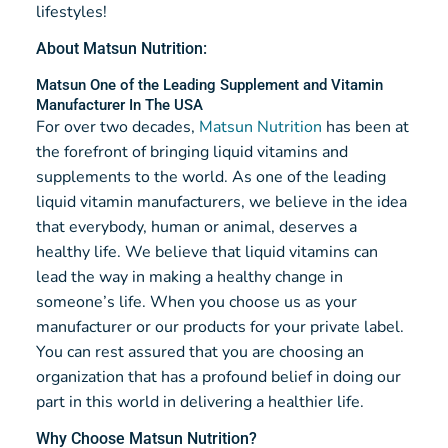
lifestyles!
About Matsun Nutrition:
Matsun One of the Leading Supplement and Vitamin
Manufacturer In The USA
For over two decades,
Matsun Nutrition
has been at
the forefront of bringing liquid vitamins and
supplements to the world. As one of the leading
liquid vitamin manufacturers, we believe in the idea
that everybody, human or animal, deserves a
healthy life. We believe that liquid vitamins can
lead the way in making a healthy change in
someone’s life. When you choose us as your
manufacturer or our products for your private label.
You can rest assured that you are choosing an
organization that has a profound belief in doing our
part in this world in delivering a healthier life.
Why Choose Matsun Nutrition?