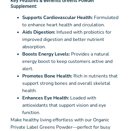
Key Features & Benefits Greens Powder
Supplement:
Supports Cardiovascular Health:
Formulated
to enhance heart health and circulation.
Aids Digestion:
Infused with probiotics for
improved digestion and better nutrient
absorption.
Boosts Energy Levels:
Provides a natural
energy boost to keep customers active and
alert.
Promotes Bone Health:
Rich in nutrients that
support strong bones and overall skeletal
health.
Enhances Eye Health:
Loaded with
antioxidants that support vision and eye
function.
Make healthy living effortless with our Organic
Private Label Greens Powder—perfect for busy