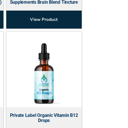
)
Supplements Brain Blend Tincture
View Product
Private Label Organic Vitamin B12
Drops