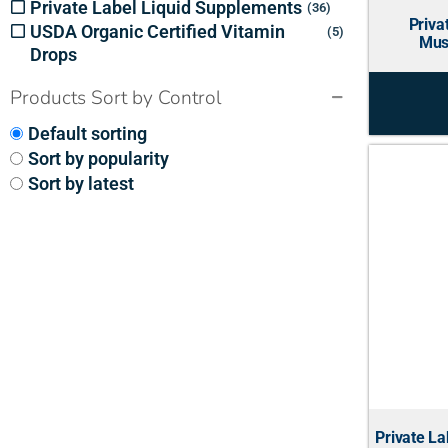
Private Label Liquid Supplements
36
Priva
USDA Organic Certified Vitamin
5
Mus
Drops
Products Sort by Control
Default sorting
Sort by popularity
Sort by latest
Private La