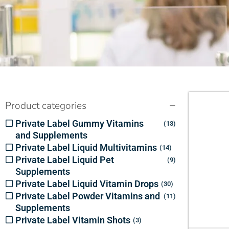
Product categories
Private Label Gummy Vitamins
13
and Supplements
Private Label Liquid Multivitamins
14
Private Label Liquid Pet
9
Supplements
Private Label Liquid Vitamin Drops
30
Private Label Powder Vitamins and
11
Supplements
Private Label Vitamin Shots
3