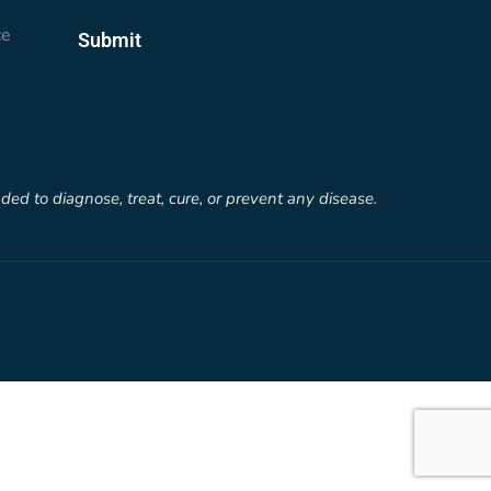
ce
Submit
d to diagnose, treat, cure, or prevent any disease.