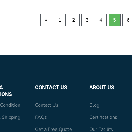
«
1
2
3
4
5
6
&
CONTACT US
ABOUT US
IONS
Condition
Contact Us
Blog
 Shipping
FAQs
Certifications
Get a Free Quote
Our Facility