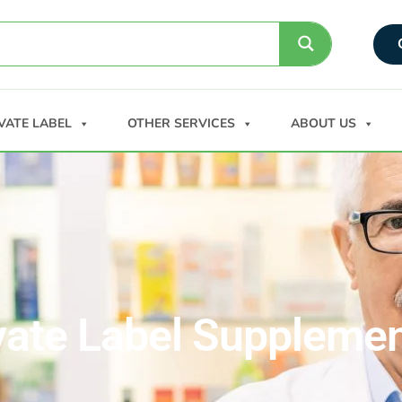
VATE LABEL
OTHER SERVICES
ABOUT US
vate Label Suppleme