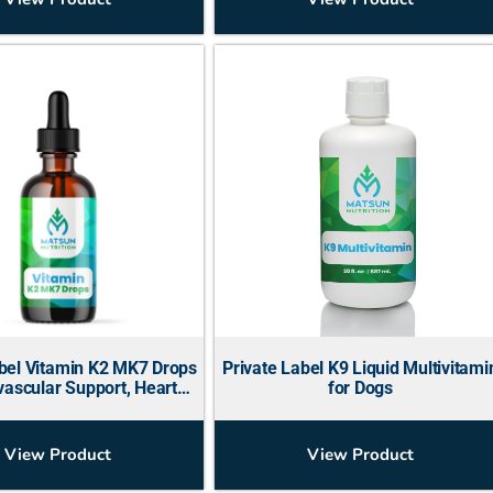
abel Vitamin K2 MK7 Drops
Private Label K9 Liquid Multivitami
vascular Support, Heart
for Dogs
Health)
View Product
View Product