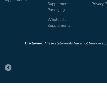
Supplement
Privacy P
Packaging
Wholesale
Supplements
Disclaimer:
These statements have not been evaluate