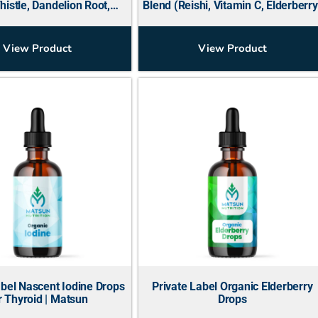
histle, Dandelion Root,
Blend (Reishi, Vitamin C, Elderberry
Beetroot, Ginger)
View Product
View Product
abel Nascent Iodine Drops
Private Label Organic Elderberry
r Thyroid | Matsun
Drops