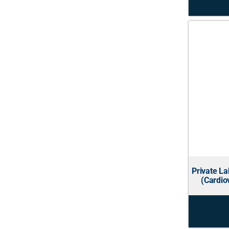
Private L
(Cardio