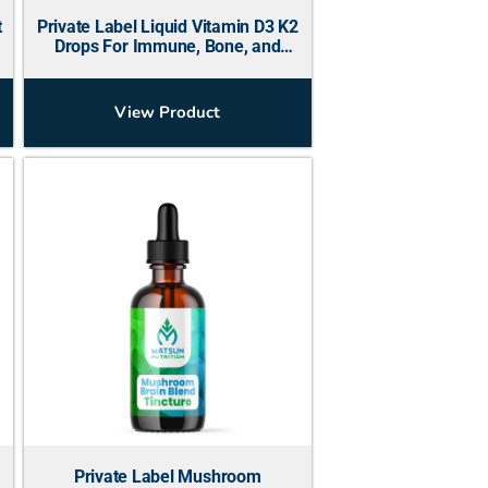
t
Private Label Liquid Vitamin D3 K2
Drops For Immune, Bone, and
Energy
View Product
Private Label Mushroom