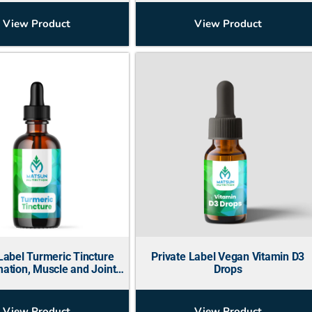
View Product
View Product
Label Turmeric Tincture
Private Label Vegan Vitamin D3
ation, Muscle and Joint
Drops
Support)
View Product
View Product