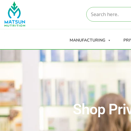
MANUFACTURING
PRI
Shop Pri