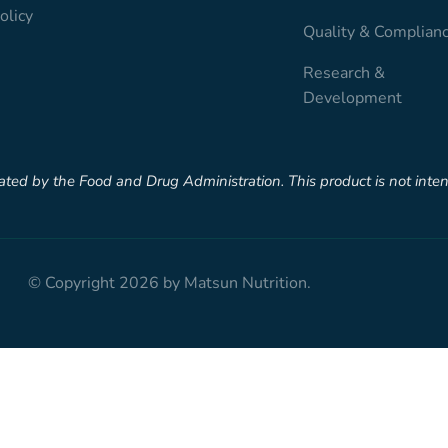
olicy
Quality & Complian
Research &
Development
d by the Food and Drug Administration. This product is not intende
© Copyright 2026 by Matsun Nutrition.