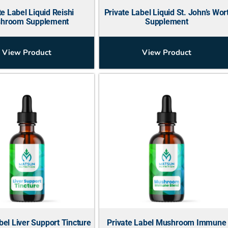
te Label Liquid Reishi
Private Label Liquid St. John’s Wor
hroom Supplement
Supplement
View Product
View Product
bel Liver Support Tincture
Private Label Mushroom Immune