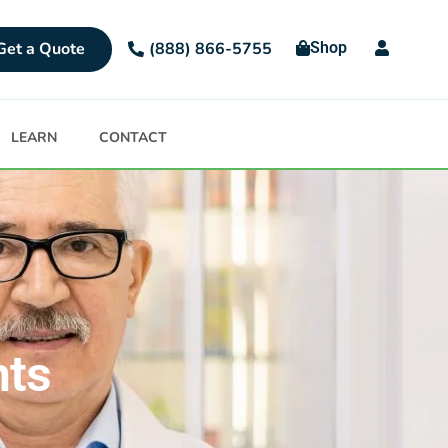
Get a Quote
Shop
(888) 866-5755
LEARN
CONTACT
nts