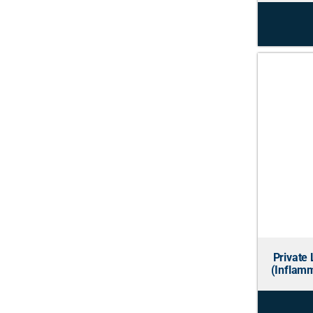
Private 
(Inflamm