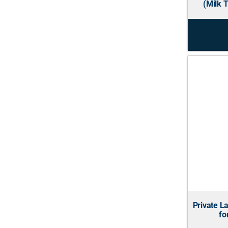
(Milk T
Private L
fo