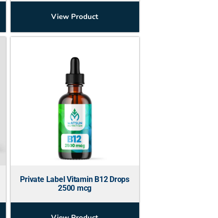
View Product
Private Label Vitamin B12 Drops
2500 mcg
View Product