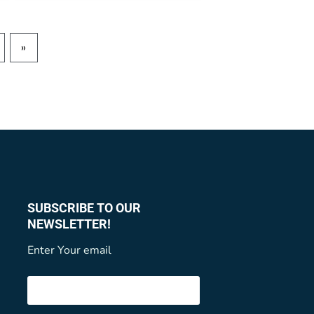
»
SUBSCRIBE TO OUR
NEWSLETTER!
Enter Your email