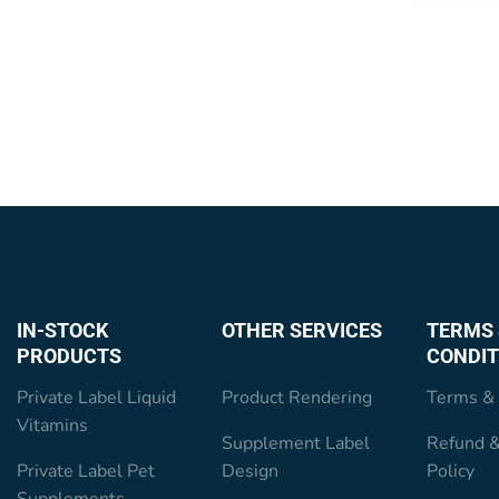
IN-STOCK
OTHER SERVICES
TERMS 
PRODUCTS
CONDIT
Private Label Liquid
Product Rendering
Terms & 
Vitamins
Supplement Label
Refund &
Private Label Pet
Design
Policy
Supplements