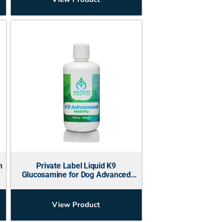
n
Private Label Liquid K9
Glucosamine for Dog Advanced
Mobility
View Product